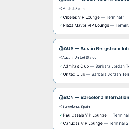
Madrid
,
Spain
Cibeles VIP Lounge
—
Terminal 1
Plaza Mayor VIP Lounge
—
Termin
AUS
—
Austin Bergstrom Inte
Austin
,
United States
Admirals Club
—
Barbara Jordan T
United Club
—
Barbara Jordan Ter
BCN
—
Barcelona Internation
Barcelona
,
Spain
Pau Casals VIP Lounge
—
Terminal
Canudas VIP Lounge
—
Terminal 2