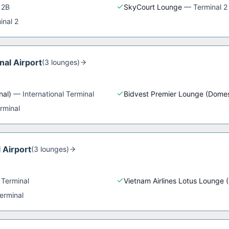
 2B
SkyCourt Lounge
—
Terminal 2
inal 2
nal Airport
(
3
lounge
s
)
nal)
—
International Terminal
Bidvest Premier Lounge (Domes
rminal
 Airport
(
3
lounge
s
)
 Terminal
Vietnam Airlines Lotus Lounge 
erminal