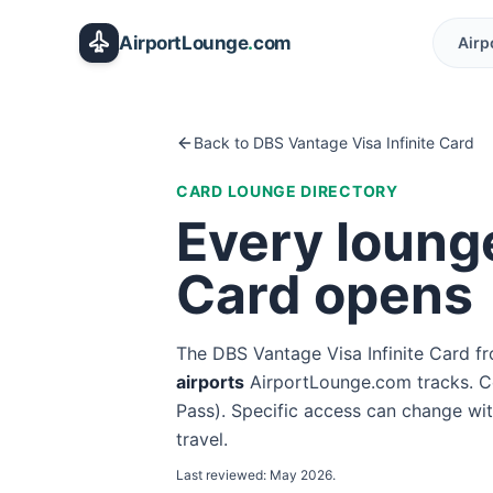
Skip to main content
AirportLounge
.
com
Airp
Back to
DBS Vantage Visa Infinite Card
CARD LOUNGE DIRECTORY
Every loung
Card
opens
The
DBS Vantage Visa Infinite Card
f
airport
s
AirportLounge.com tracks. Co
Pass
). Specific access can change wit
travel.
Last reviewed:
May 2026
.