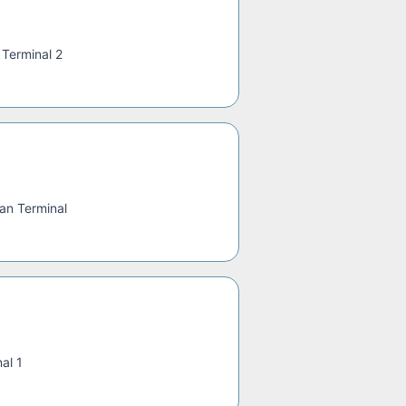
—
Terminal 2
an Terminal
al 1