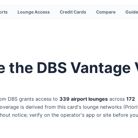
orts
Lounge Access
Credit Cards
Compare
Guide
e the
DBS Vantage V
rom
DBS
grants access to
339
airport lounge
s
across
172
verage is derived from this card's lounge networks (
Priori
hout notice; verify on the operator's app or site before yo