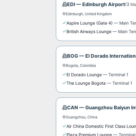
EDI
—
Edinburgh Airport
(
3
lo
Edinburgh
,
United Kingdom
Aspire Lounge (Gate 4)
—
Main Te
British Airways Lounge
—
Main Ter
BOG
—
El Dorado Internation
Bogota
,
Colombia
El Dorado Lounge
—
Terminal 1
The Lounge Bogota
—
Terminal 1
CAN
—
Guangzhou Baiyun Int
Guangzhou
,
China
Air China Domestic First Class Lou
Plaza Premium Lounge
—
Terminal