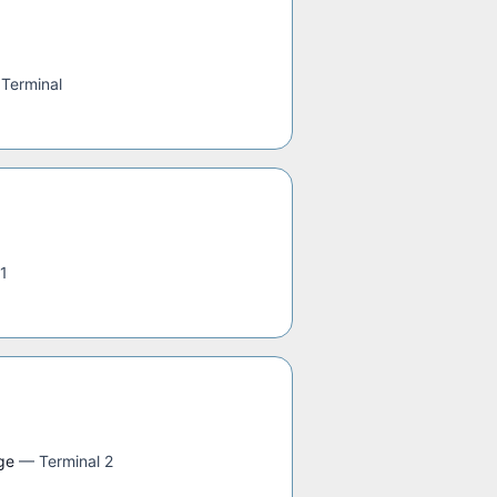
 Terminal
 1
ge
—
Terminal 2