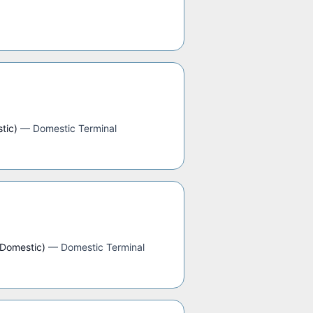
tic)
—
Domestic Terminal
(Domestic)
—
Domestic Terminal