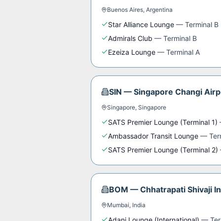
Buenos Aires
,
Argentina
Star Alliance Lounge
—
Terminal B
Admirals Club
—
Terminal B
Ezeiza Lounge
—
Terminal A
SIN
—
Singapore Changi Airp
Singapore
,
Singapore
SATS Premier Lounge (Terminal 1)
Ambassador Transit Lounge
—
Ter
SATS Premier Lounge (Terminal 2)
BOM
—
Chhatrapati Shivaji I
Mumbai
,
India
Adani Lounge (International)
—
Ter