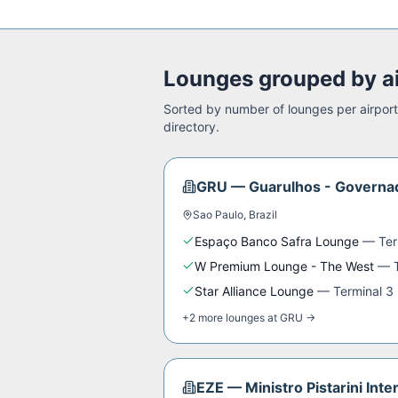
Lounges grouped by a
Sorted by number of lounges per airport.
directory.
GRU
—
Guarulhos - Governad
Sao Paulo
,
Brazil
Espaço Banco Safra Lounge
—
Ter
W Premium Lounge - The West
—
Star Alliance Lounge
—
Terminal 3
+
2
more
lounges
at
GRU
→
EZE
—
Ministro Pistarini Inte