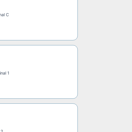
nal C
nal 1
 2