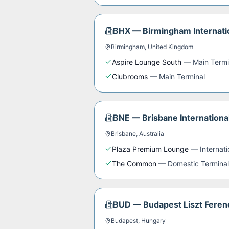
BHX
—
Birmingham Internati
Birmingham
,
United Kingdom
Aspire Lounge South
—
Main Termi
Clubrooms
—
Main Terminal
BNE
—
Brisbane Internationa
Brisbane
,
Australia
Plaza Premium Lounge
—
Internat
The Common
—
Domestic Terminal
BUD
—
Budapest Liszt Ferenc
Budapest
,
Hungary