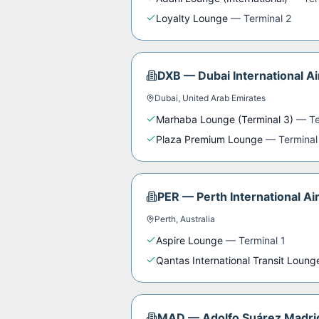
Loyalty Lounge
—
Terminal 2
DXB
—
Dubai International Ai
Dubai
,
United Arab Emirates
Marhaba Lounge (Terminal 3)
—
Te
Plaza Premium Lounge
—
Terminal
PER
—
Perth International Ai
Perth
,
Australia
Aspire Lounge
—
Terminal 1
Qantas International Transit Loung
MAD
—
Adolfo Suárez Madri