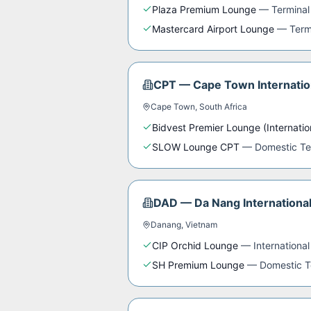
Plaza Premium Lounge
—
Terminal
Mastercard Airport Lounge
—
Term
CPT
—
Cape Town Internatio
Cape Town
,
South Africa
Bidvest Premier Lounge (Internatio
SLOW Lounge CPT
—
Domestic Te
DAD
—
Da Nang International
Danang
,
Vietnam
CIP Orchid Lounge
—
International
SH Premium Lounge
—
Domestic T