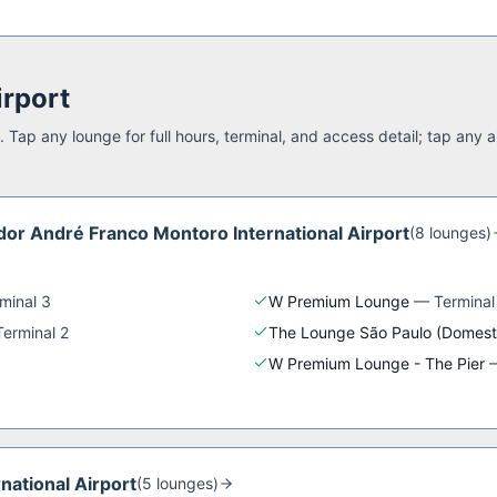
irport
 Tap any lounge for full hours, terminal, and access detail; tap any a
or André Franco Montoro International Airport
(
8
lounge
s
)
minal 3
W Premium Lounge
—
Terminal
Terminal 2
The Lounge São Paulo (Domest
W Premium Lounge - The Pier
rnational Airport
(
5
lounge
s
)