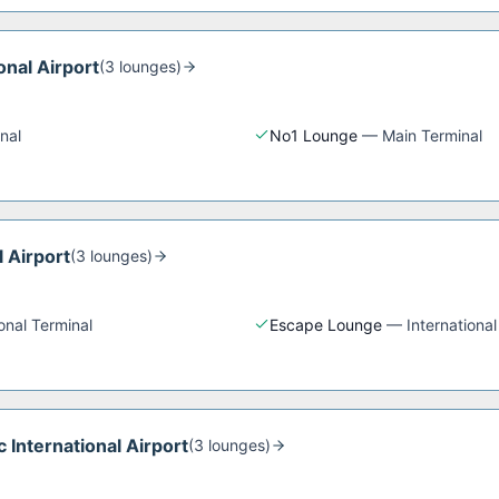
onal Airport
(
3
lounge
s
)
nal
No1 Lounge
—
Main Terminal
l Airport
(
3
lounge
s
)
ional Terminal
Escape Lounge
—
International
 International Airport
(
3
lounge
s
)