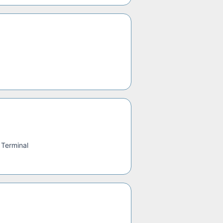
 Terminal