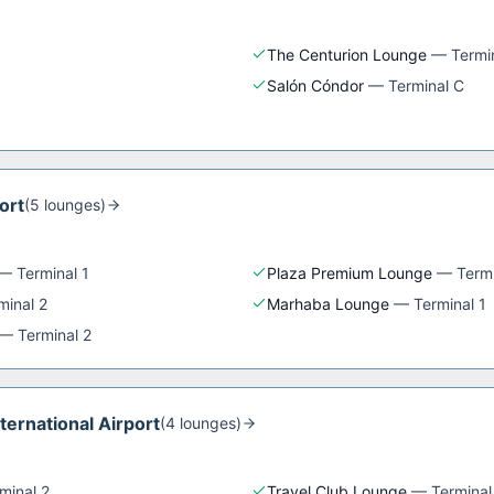
The Centurion Lounge
—
Termi
Salón Cóndor
—
Terminal C
ort
(
5
lounge
s
)
—
Terminal 1
Plaza Premium Lounge
—
Termi
minal 2
Marhaba Lounge
—
Terminal 1
—
Terminal 2
nternational Airport
(
4
lounge
s
)
minal 2
Travel Club Lounge
—
Terminal