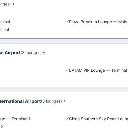
unge
s
)
rminal
Plaza Premium Lounge
—
Main
minal
al Airport
(
3
lounge
s
)
LATAM VIP Lounge
—
Terminal
ernational Airport
(
3
lounge
s
)
nge
—
Terminal 1
China Southern Sky Pearl Loun
 2