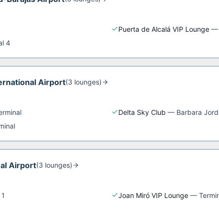
Puerta de Alcalá VIP Lounge
al 4
rnational Airport
(
3
lounge
s
)
erminal
Delta Sky Club
—
Barbara Jord
minal
al Airport
(
3
lounge
s
)
 1
Joan Miró VIP Lounge
—
Termin