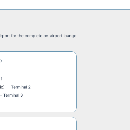
irport for the complete on-airport lounge
 1
ic)
—
Terminal 2
—
Terminal 3