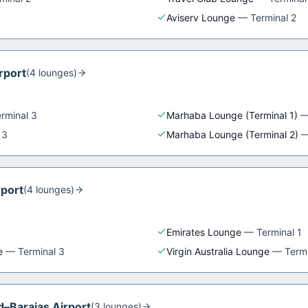
Aviserv Lounge
—
Terminal 2
rport
(
4
lounge
s
)
rminal 3
Marhaba Lounge (Terminal 1)
 3
Marhaba Lounge (Terminal 2)
rport
(
4
lounge
s
)
Emirates Lounge
—
Terminal 1
e
—
Terminal 3
Virgin Australia Lounge
—
Termi
d–Barajas Airport
(
3
lounge
s
)