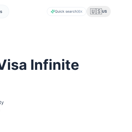
🇺🇸
s
Quick search
US
K
isa Infinite
ty
u