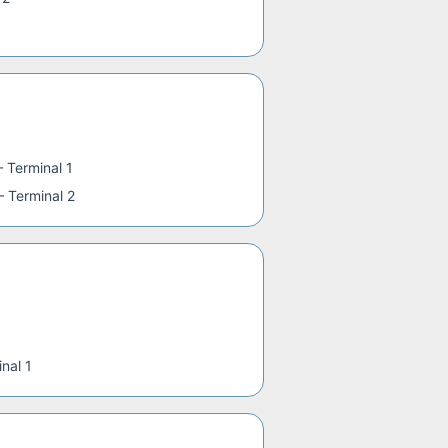
—
Terminal 1
—
Terminal 2
nal 1