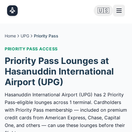
Skip to main content
🇺🇸
Home
UPG
Priority Pass
PRIORITY PASS
ACCESS
Priority Pass
Lounges at
Hasanuddin International
Airport
(
UPG
)
Hasanuddin International Airport (UPG) has 2 Priority
Pass-eligible lounges across 1 terminal. Cardholders
with Priority Pass membership — included on premium
credit cards from American Express, Chase, Capital
One, and others — can use these lounges before their