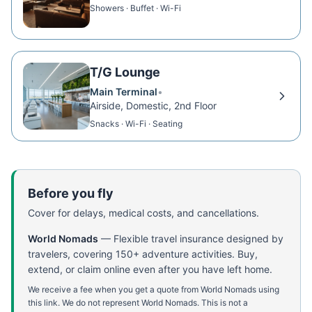
Showers · Buffet · Wi-Fi
T/G Lounge
Main Terminal
•
Airside, Domestic, 2nd Floor
Snacks · Wi-Fi · Seating
Before you fly
Cover for delays, medical costs, and cancellations.
World Nomads
—
Flexible travel insurance designed by
travelers, covering 150+ adventure activities. Buy,
extend, or claim online even after you have left home.
We receive a fee when you get a quote from World Nomads using
this link. We do not represent World Nomads. This is not a