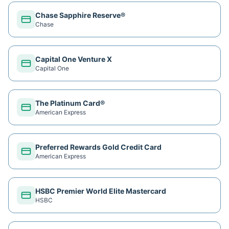
Chase Sapphire Reserve®
Chase
Capital One Venture X
Capital One
The Platinum Card®
American Express
Preferred Rewards Gold Credit Card
American Express
HSBC Premier World Elite Mastercard
HSBC