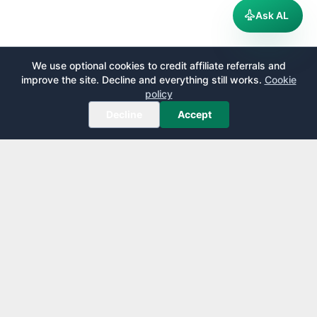
Ask AL
We use optional cookies to credit affiliate referrals and
improve the site. Decline and everything still works.
Cookie
policy
Decline
Accept
AirportLounge
Free, independent airport lounge access guide.
Published by
Inspecto Inc.