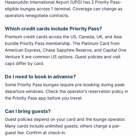
Hasanuddin International Airport
(
UPG
) has
2
Priority Pass
-
eligible lounge
s
across 1 terminal
. Coverage can change as
operators renegotiate contracts.
Which credit cards include
Priority Pass
?
Premium credit cards across the US, Canada, UK, and Asia
bundle
Priority Pass
membership. The Platinum Card from
American Express, Chase Sapphire Reserve, and Capital One
Venture X are common US options. Guest policies and visit
caps differ by card.
Do I need to book in advance?
Some
Priority Pass
lounges require pre-booking during peak
departure windows. Check the operator's reservation policy in
the Priority Pass app before you travel.
Can I bring guests?
Guest policies depend on your card and the lounge operator.
Many cards include unlimited guests; others charge a per-
guest fee. Confirm at check-in.