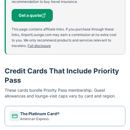
recommendation to buy travel insurance.
Get a quote
This page contains affiliate links. If you purchase through these
links, AirportLounge.com may earn a commission at no extra cost
to you. We only recommend products and services relevant to
travelers.
Full disclosure
Credit Cards That Include Priority
Pass
These cards bundle
Priority Pass
membership. Guest
allowances and lounge-visit caps vary by card and region.
The Platinum Card®
American Express