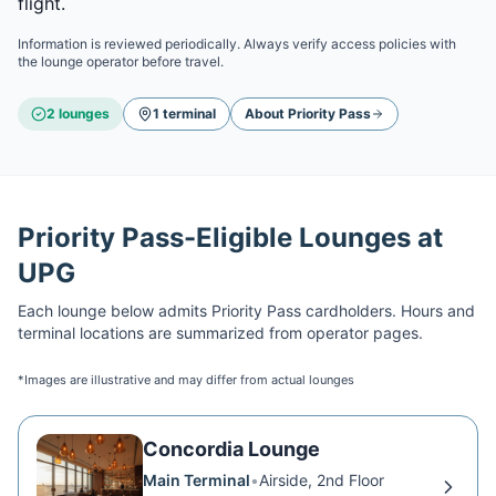
flight.
Information is reviewed periodically. Always verify access policies with
the lounge operator before travel.
2
lounge
s
1
terminal
About
Priority Pass
Priority Pass
-Eligible Lounges at
UPG
Each lounge below admits
Priority Pass
cardholders. Hours and
terminal locations are summarized from operator pages.
*Images are illustrative and may differ from actual lounges
Concordia Lounge
Main Terminal
•
Airside, 2nd Floor