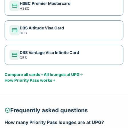
HSBC Premier Mastercard
HSBC
DBS Altitude Visa Card
DBS
DBS Vantage Visa Infinite Card
DBS
Compare all cards
All lounges at
UPG
How
Priority Pass
works
Frequently asked questions
How many
Priority Pass
lounges are at
UPG
?