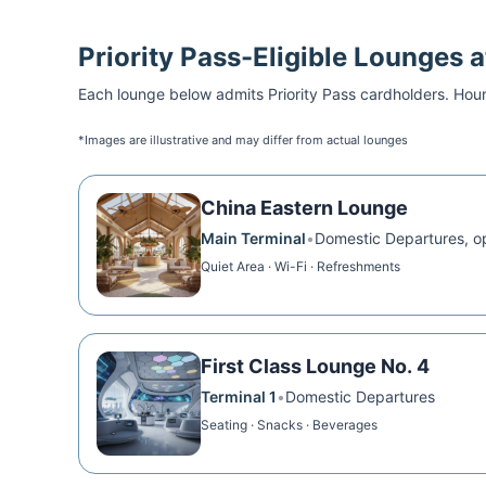
Priority Pass
-Eligible Lounges 
Each lounge below admits
Priority Pass
cardholders. Hour
*Images are illustrative and may differ from actual lounges
China Eastern Lounge
Main Terminal
•
Domestic Departures, o
Quiet Area · Wi-Fi · Refreshments
First Class Lounge No. 4
Terminal 1
•
Domestic Departures
Seating · Snacks · Beverages