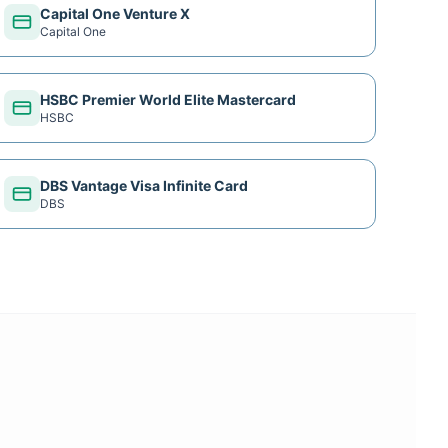
Capital One Venture X
Capital One
HSBC Premier World Elite Mastercard
HSBC
DBS Vantage Visa Infinite Card
DBS