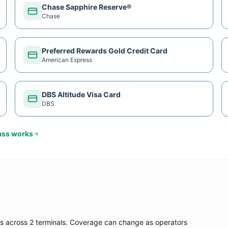
Chase Sapphire Reserve®
Chase
Preferred Rewards Gold Credit Card
American Express
DBS Altitude Visa Card
DBS
ass
works
s
across 2 terminals
. Coverage can change as operators