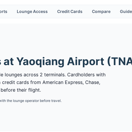
orts
Lounge Access
Credit Cards
Compare
Guide
 at
Yaoqiang Airport
(
TN
le lounges across 2 terminals. Cardholders with
 credit cards from American Express, Chase,
efore their flight.
with the lounge operator before travel.