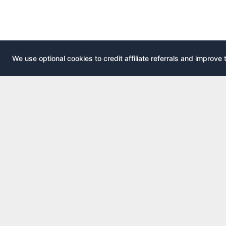
We use optional cookies to credit affiliate referrals and improve 
EXPLOR
AirportLounge
All airport
Free, independent airport lounge access
All credit 
guide.
Compare 
Published by
Inspecto Inc.
Guides
Ontario, Canada