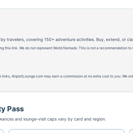
 by travelers, covering 150+ adventure activities. Buy, extend, or cl
 this link. We do not represent World Nomads. This is not a recommendation to 
ese links, AirportLounge.com may earn a commission at no extra cost to you. We o
ty Pass
ances and lounge-visit caps vary by card and region.