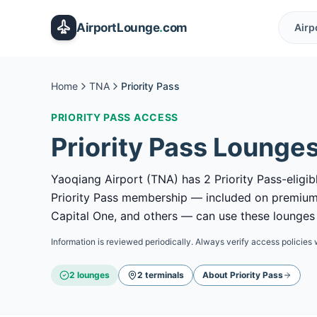
Skip to main content
AirportLounge
.
com
Airp
Home
TNA
Priority Pass
PRIORITY PASS
ACCESS
Priority Pass
Lounges
Yaoqiang Airport (TNA) has 2 Priority Pass-eligib
Priority Pass membership — included on premium
Capital One, and others — can use these lounges b
Information is reviewed periodically. Always verify access policies 
2
lounge
s
2
terminal
s
About
Priority Pass