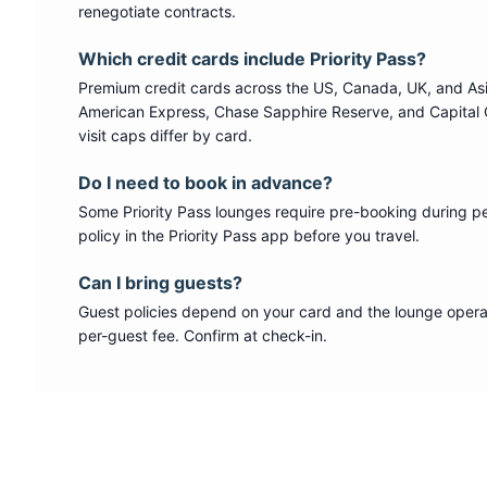
renegotiate contracts.
Which credit cards include
Priority Pass
?
Premium credit cards across the US, Canada, UK, and As
American Express, Chase Sapphire Reserve, and Capital 
visit caps differ by card.
Do I need to book in advance?
Some
Priority Pass
lounges require pre-booking during p
policy in the Priority Pass app before you travel.
Can I bring guests?
Guest policies depend on your card and the lounge operat
per-guest fee. Confirm at check-in.