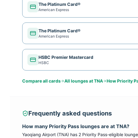
The Platinum Card®
American Express
The Platinum Card®
American Express
HSBC Premier Mastercard
HSBC
Compare all cards
All lounges at
TNA
How
Priority P
Frequently asked questions
How many
Priority Pass
lounges are at
TNA
?
Yaoqiang Airport
(
TNA
) has
2
Priority Pass
-eligible lounge