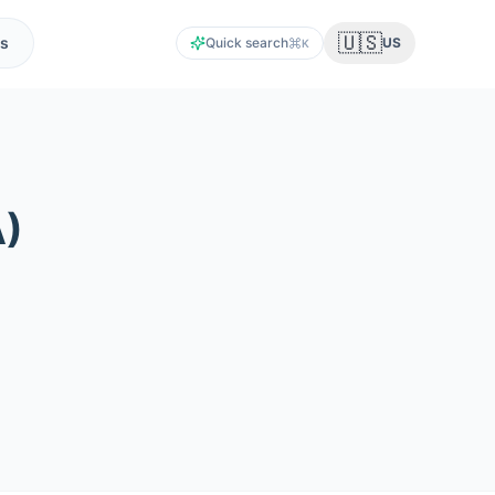
🇺🇸
s
Quick search
US
K
A
)