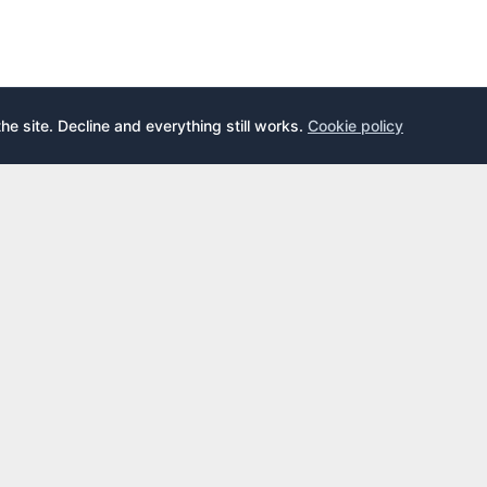
the site. Decline and everything still works.
Cookie policy
E
LEARN
s
What is an airport lounge?
cards
Priority Pass
cards
LoungeKey
DragonPass