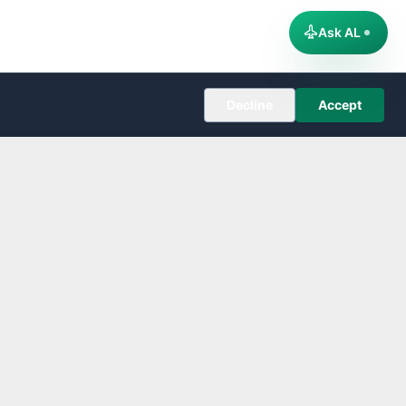
Ask AL
Decline
Accept
COMPANY
About
Editorial Policy
Corrections
Contact