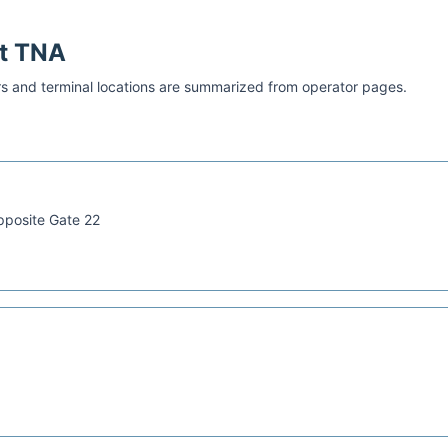
at
TNA
s and terminal locations are summarized from operator pages.
pposite Gate 22