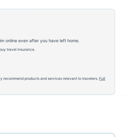
aim online even after you have left home.
buy travel insurance.
nly recommend products and services relevant to travelers.
Full