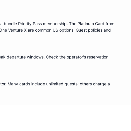
ia bundle
Priority Pass
membership. The Platinum Card from
One Venture X are common US options. Guest policies and
eak departure windows. Check the operator's reservation
or. Many cards include unlimited guests; others charge a