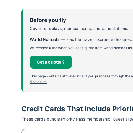
Before you fly
Cover for delays, medical costs, and cancellations.
World Nomads
—
Flexible travel insurance designed
We receive a fee when you get a quote from World Nomads using
Get a quote
This page contains affiliate links. If you purchase through th
disclosure
Credit Cards That Include Priori
These cards bundle
Priority Pass
membership. Guest allow