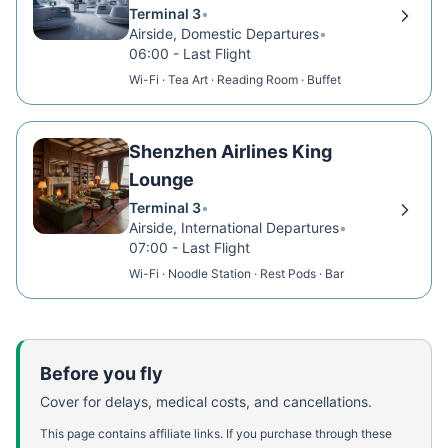
Terminal 3
•
Airside, Domestic Departures
•
06:00 - Last Flight
Wi-Fi · Tea Art · Reading Room · Buffet
Shenzhen Airlines King
Lounge
Terminal 3
•
Airside, International Departures
•
07:00 - Last Flight
Wi-Fi · Noodle Station · Rest Pods · Bar
Before you fly
Cover for delays, medical costs, and cancellations.
This page contains affiliate links. If you purchase through these