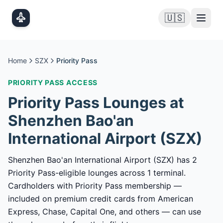
Skip to main content
🇺🇸
Home
SZX
Priority Pass
PRIORITY PASS
ACCESS
Priority Pass
Lounges at
Shenzhen Bao'an
International Airport
(
SZX
)
Shenzhen Bao'an International Airport (SZX) has 2
Priority Pass-eligible lounges across 1 terminal.
Cardholders with Priority Pass membership —
included on premium credit cards from American
Express, Chase, Capital One, and others — can use