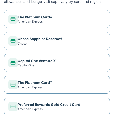
allowances and lounge-visit caps vary by card and region.
The Platinum Card®
American Express
Chase Sapphire Reserve®
Chase
Capital One Venture X
Capital One
The Platinum Card®
American Express
Preferred Rewards Gold Credit Card
American Express