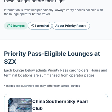
these lounges before their flight.
Information is reviewed periodically. Always verify access policies with
the lounge operator before travel.
2
lounge
s
1
terminal
About
Priority Pass
Priority Pass
-Eligible Lounges at
SZX
Each lounge below admits
Priority Pass
cardholders. Hours and
terminal locations are summarized from operator pages.
*Images are illustrative and may differ from actual lounges
China Southern Sky Pearl
Club