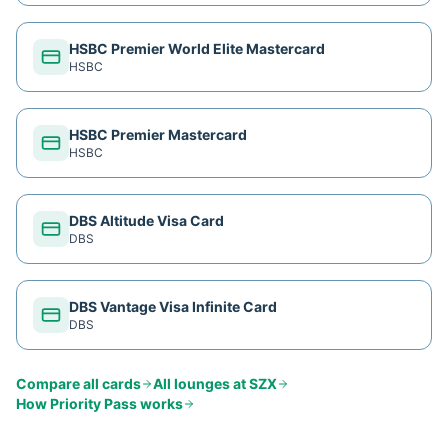
HSBC Premier World Elite Mastercard
HSBC
HSBC Premier Mastercard
HSBC
DBS Altitude Visa Card
DBS
DBS Vantage Visa Infinite Card
DBS
Compare all cards
All lounges at
SZX
How
Priority Pass
works