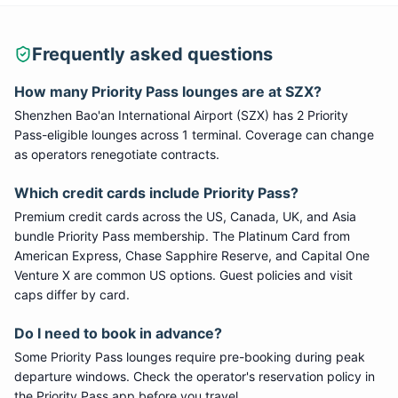
Frequently asked questions
How many
Priority Pass
lounges are at
SZX
?
Shenzhen Bao'an International Airport
(
SZX
) has
2
Priority
Pass
-eligible lounge
s
across 1 terminal
. Coverage can change
as operators renegotiate contracts.
Which credit cards include
Priority Pass
?
Premium credit cards across the US, Canada, UK, and Asia
bundle
Priority Pass
membership. The Platinum Card from
American Express, Chase Sapphire Reserve, and Capital One
Venture X are common US options. Guest policies and visit
caps differ by card.
Do I need to book in advance?
Some
Priority Pass
lounges require pre-booking during peak
departure windows. Check the operator's reservation policy in
the Priority Pass app before you travel.