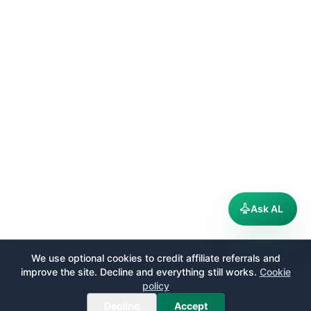
Ask AL
We use optional cookies to credit affiliate referrals and
improve the site. Decline and everything still works.
Cookie
policy
Decline
Accept