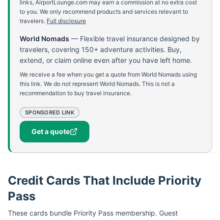
links, AirportLounge.com may earn a commission at no extra cost
to you. We only recommend products and services relevant to
travelers.
Full disclosure
World Nomads
—
Flexible travel insurance designed by
travelers, covering 150+ adventure activities. Buy,
extend, or claim online even after you have left home.
We receive a fee when you get a quote from World Nomads using
this link. We do not represent World Nomads. This is not a
recommendation to buy travel insurance.
SPONSORED LINK
Get a quote
Credit Cards That Include Priority
Pass
These cards bundle
Priority Pass
membership. Guest