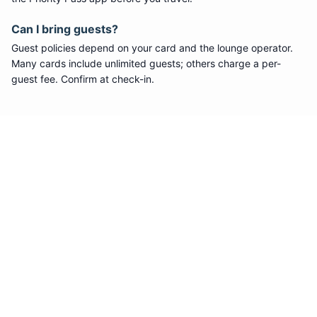
Can I bring guests?
Guest policies depend on your card and the lounge operator.
Many cards include unlimited guests; others charge a per-
guest fee. Confirm at check-in.