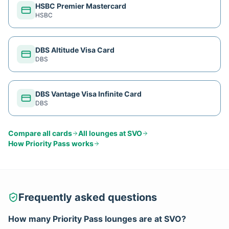
HSBC Premier Mastercard
HSBC
DBS Altitude Visa Card
DBS
DBS Vantage Visa Infinite Card
DBS
Compare all cards
All lounges at
SVO
How
Priority Pass
works
Frequently asked questions
How many
Priority Pass
lounges are at
SVO
?