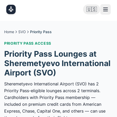
Skip to main content
🇺🇸
Home
SVO
Priority Pass
PRIORITY PASS
ACCESS
Priority Pass
Lounges at
Sheremetyevo International
Airport
(
SVO
)
Sheremetyevo International Airport (SVO) has 2
Priority Pass-eligible lounges across 2 terminals.
Cardholders with Priority Pass membership —
included on premium credit cards from American
Express, Chase, Capital One, and others — can use