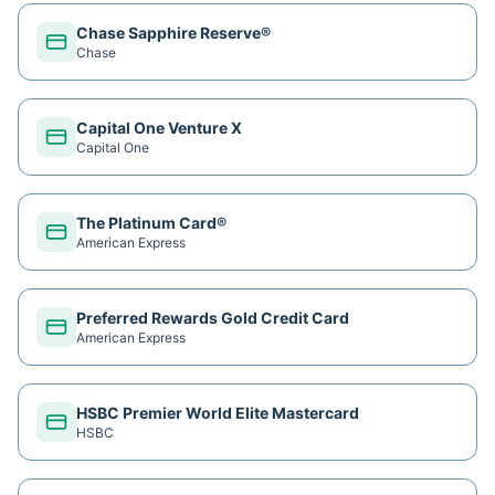
Chase Sapphire Reserve®
Chase
Capital One Venture X
Capital One
The Platinum Card®
American Express
Preferred Rewards Gold Credit Card
American Express
HSBC Premier World Elite Mastercard
HSBC