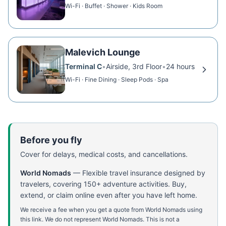
Wi-Fi · Buffet · Shower · Kids Room
Malevich Lounge
Terminal C
•
Airside, 3rd Floor
•
24 hours
Wi-Fi · Fine Dining · Sleep Pods · Spa
Before you fly
Cover for delays, medical costs, and cancellations.
World Nomads
—
Flexible travel insurance designed by
travelers, covering 150+ adventure activities. Buy,
extend, or claim online even after you have left home.
We receive a fee when you get a quote from World Nomads using
this link. We do not represent World Nomads. This is not a