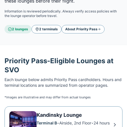
these lounges before their flight.
Information is reviewed periodically. Always verify access policies with
the lounge operator before travel.
2
lounge
s
2
terminal
s
About
Priority Pass
Priority Pass
-Eligible Lounges at
SVO
Each lounge below admits
Priority Pass
cardholders. Hours and
terminal locations are summarized from operator pages.
*Images are illustrative and may differ from actual lounges
Kandinsky Lounge
Terminal B
•
Airside, 2nd Floor
•
24 hours