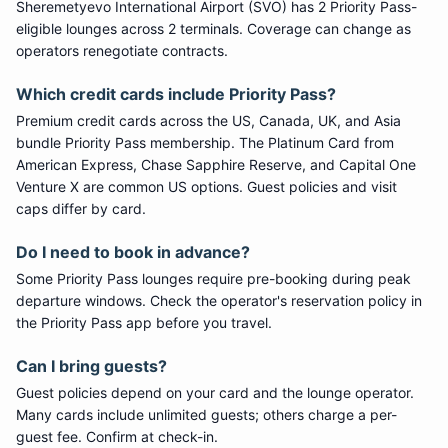
Sheremetyevo International Airport
(
SVO
) has
2
Priority Pass
-
eligible lounge
s
across 2 terminals
. Coverage can change as
operators renegotiate contracts.
Which credit cards include
Priority Pass
?
Premium credit cards across the US, Canada, UK, and Asia
bundle
Priority Pass
membership. The Platinum Card from
American Express, Chase Sapphire Reserve, and Capital One
Venture X are common US options. Guest policies and visit
caps differ by card.
Do I need to book in advance?
Some
Priority Pass
lounges require pre-booking during peak
departure windows. Check the operator's reservation policy in
the Priority Pass app before you travel.
Can I bring guests?
Guest policies depend on your card and the lounge operator.
Many cards include unlimited guests; others charge a per-
guest fee. Confirm at check-in.