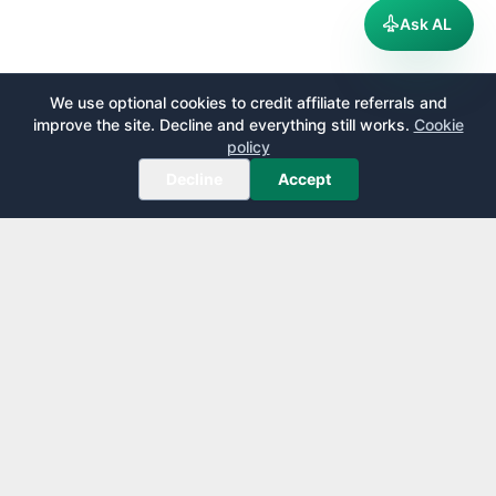
Ask AL
We use optional cookies to credit affiliate referrals and
improve the site. Decline and everything still works.
Cookie
policy
Decline
Accept
AirportLounge
Free, independent airport lounge access guide.
Published by
Inspecto Inc.