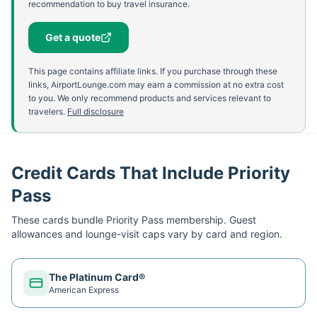
recommendation to buy travel insurance.
Get a quote
This page contains affiliate links. If you purchase through these
links, AirportLounge.com may earn a commission at no extra cost
to you. We only recommend products and services relevant to
travelers.
Full disclosure
Credit Cards That Include Priority
Pass
These cards bundle
Priority Pass
membership. Guest
allowances and lounge-visit caps vary by card and region.
The Platinum Card®
American Express