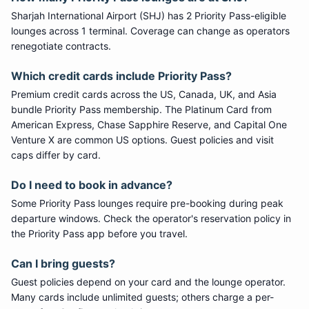
Sharjah International Airport
(
SHJ
) has
2
Priority Pass
-eligible
lounge
s
across 1 terminal
. Coverage can change as operators
renegotiate contracts.
Which credit cards include
Priority Pass
?
Premium credit cards across the US, Canada, UK, and Asia
bundle
Priority Pass
membership. The Platinum Card from
American Express, Chase Sapphire Reserve, and Capital One
Venture X are common US options. Guest policies and visit
caps differ by card.
Do I need to book in advance?
Some
Priority Pass
lounges require pre-booking during peak
departure windows. Check the operator's reservation policy in
the Priority Pass app before you travel.
Can I bring guests?
Guest policies depend on your card and the lounge operator.
Many cards include unlimited guests; others charge a per-