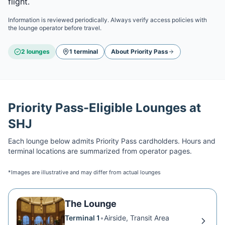
flight.
Information is reviewed periodically. Always verify access policies with
the lounge operator before travel.
2
lounge
s
1
terminal
About
Priority Pass
Priority Pass
-Eligible Lounges at
SHJ
Each lounge below admits
Priority Pass
cardholders. Hours and
terminal locations are summarized from operator pages.
*Images are illustrative and may differ from actual lounges
The Lounge
Terminal 1
•
Airside, Transit Area