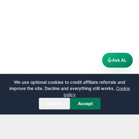
Ask AL
We use optional cookies to credit affiliate referrals and
improve the site. Decline and everything still works.
Cookie
policy
Decline
Accept