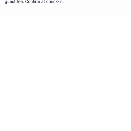
guest fee. Confirm at check-in.