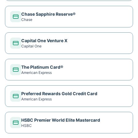
Chase Sapphire Reserve®
Chase
Capital One Venture X
Capital One
The Platinum Card®
American Express
Preferred Rewards Gold Credit Card
American Express
HSBC Premier World Elite Mastercard
HSBC