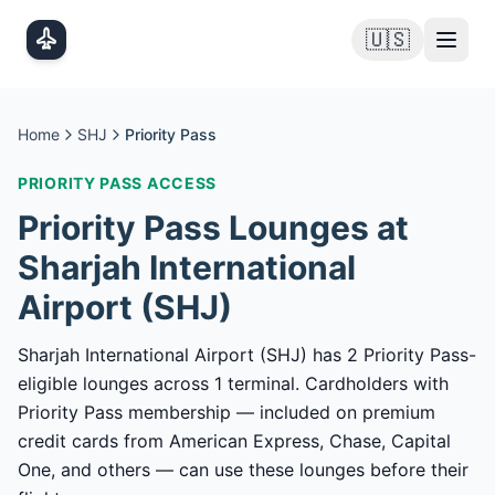
Skip to main content
🇺🇸
Home
SHJ
Priority Pass
PRIORITY PASS
ACCESS
Priority Pass
Lounges at
Sharjah International
Airport
(
SHJ
)
Sharjah International Airport (SHJ) has 2 Priority Pass-
eligible lounges across 1 terminal. Cardholders with
Priority Pass membership — included on premium
credit cards from American Express, Chase, Capital
One, and others — can use these lounges before their