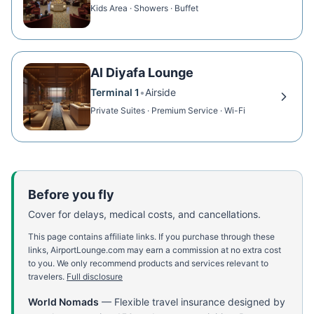
Kids Area · Showers · Buffet
Al Diyafa Lounge
Terminal 1
•
Airside
Private Suites · Premium Service · Wi-Fi
Before you fly
Cover for delays, medical costs, and cancellations.
This page contains affiliate links. If you purchase through these
links, AirportLounge.com may earn a commission at no extra cost
to you. We only recommend products and services relevant to
travelers.
Full disclosure
World Nomads
—
Flexible travel insurance designed by