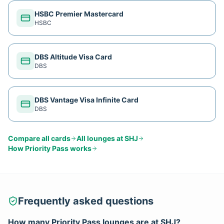
HSBC Premier Mastercard
HSBC
DBS Altitude Visa Card
DBS
DBS Vantage Visa Infinite Card
DBS
Compare all cards
All lounges at
SHJ
How
Priority Pass
works
Frequently asked questions
How many
Priority Pass
lounges are at
SHJ
?