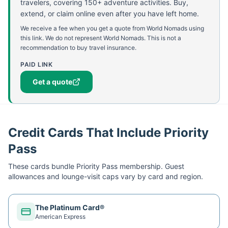
travelers, covering 150+ adventure activities. Buy,
extend, or claim online even after you have left home.
We receive a fee when you get a quote from World Nomads using
this link. We do not represent World Nomads. This is not a
recommendation to buy travel insurance.
PAID LINK
Get a quote
Credit Cards That Include Priority
Pass
These cards bundle
Priority Pass
membership. Guest
allowances and lounge-visit caps vary by card and region.
The Platinum Card®
American Express