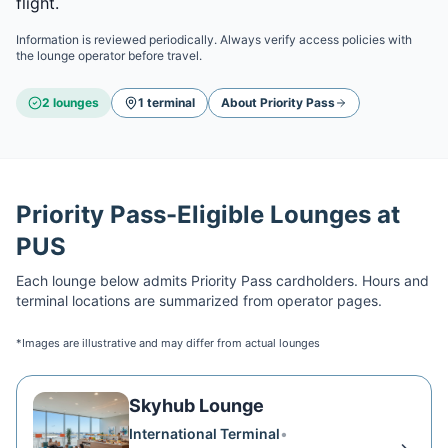
flight.
Information is reviewed periodically. Always verify access policies with
the lounge operator before travel.
2
lounge
s
1
terminal
About
Priority Pass
Priority Pass
-Eligible Lounges at
PUS
Each lounge below admits
Priority Pass
cardholders. Hours and
terminal locations are summarized from operator pages.
*Images are illustrative and may differ from actual lounges
Skyhub Lounge
International Terminal
•