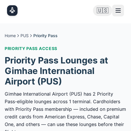
Skip to main content
🇺🇸
Home
PUS
Priority Pass
PRIORITY PASS
ACCESS
Priority Pass
Lounges at
Gimhae International
Airport
(
PUS
)
Gimhae International Airport (PUS) has 2 Priority
Pass-eligible lounges across 1 terminal. Cardholders
with Priority Pass membership — included on premium
credit cards from American Express, Chase, Capital
One, and others — can use these lounges before their