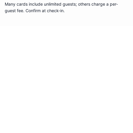
Many cards include unlimited guests; others charge a per-
guest fee. Confirm at check-in.