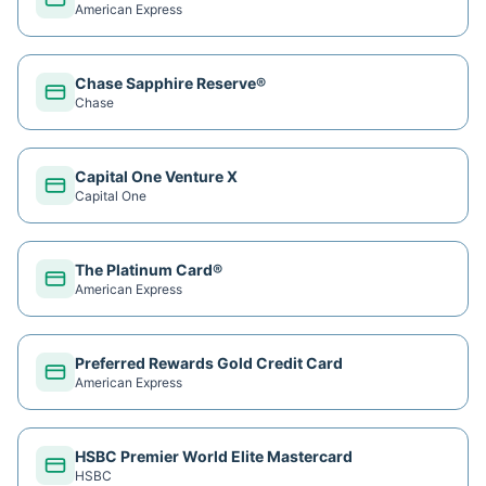
American Express
Chase Sapphire Reserve®
Chase
Capital One Venture X
Capital One
The Platinum Card®
American Express
Preferred Rewards Gold Credit Card
American Express
HSBC Premier World Elite Mastercard
HSBC