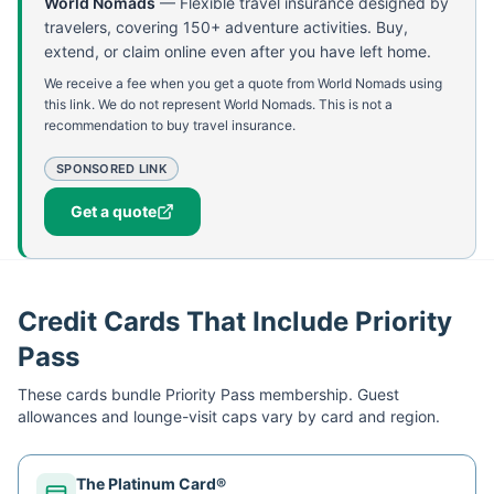
World Nomads
—
Flexible travel insurance designed by
travelers, covering 150+ adventure activities. Buy,
extend, or claim online even after you have left home.
We receive a fee when you get a quote from World Nomads using
this link. We do not represent World Nomads. This is not a
recommendation to buy travel insurance.
SPONSORED LINK
Get a quote
Credit Cards That Include Priority
Pass
These cards bundle
Priority Pass
membership. Guest
allowances and lounge-visit caps vary by card and region.
The Platinum Card®