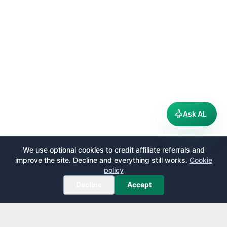
Ask AL
We use optional cookies to credit affiliate referrals and
improve the site. Decline and everything still works.
Cookie
policy
Decline
Accept