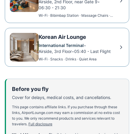
Airside, 2nd Floor, near Gate 9
•
06:30 - 21:30
Wi-Fi · Bibimbap Station · Massage Chairs ·
Beer
Korean Air Lounge
International Terminal
•
Airside, 3rd Floor
•
05:40 - Last Flight
Wi-Fi · Snacks · Drinks · Quiet Area
Before you fly
Cover for delays, medical costs, and cancellations.
This page contains affiliate links. If you purchase through these
links, AirportLounge.com may earn a commission at no extra cost
to you. We only recommend products and services relevant to
travelers.
Full disclosure