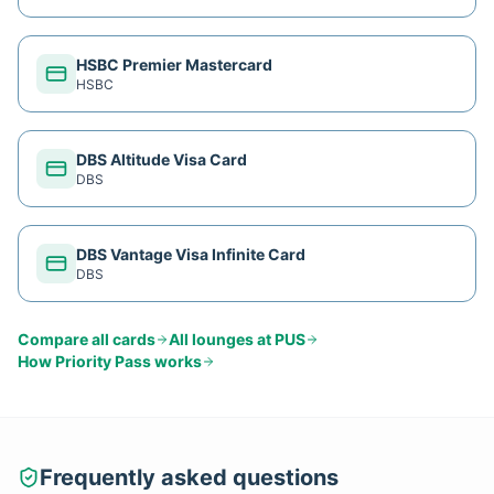
HSBC Premier Mastercard
HSBC
DBS Altitude Visa Card
DBS
DBS Vantage Visa Infinite Card
DBS
Compare all cards
All lounges at
PUS
How
Priority Pass
works
Frequently asked questions