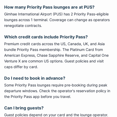
How many
Priority Pass
lounges are at
PUS
?
Gimhae International Airport
(
PUS
) has
2
Priority Pass
-eligible
lounge
s
across 1 terminal
. Coverage can change as operators
renegotiate contracts.
Which credit cards include
Priority Pass
?
Premium credit cards across the US, Canada, UK, and Asia
bundle
Priority Pass
membership. The Platinum Card from
American Express, Chase Sapphire Reserve, and Capital One
Venture X are common US options. Guest policies and visit
caps differ by card.
Do I need to book in advance?
Some
Priority Pass
lounges require pre-booking during peak
departure windows. Check the operator's reservation policy in
the Priority Pass app before you travel.
Can I bring guests?
Guest policies depend on your card and the lounge operator.