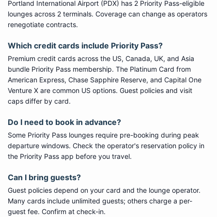
Portland International Airport
(
PDX
) has
2
Priority Pass
-eligible
lounge
s
across 2 terminals
. Coverage can change as operators
renegotiate contracts.
Which credit cards include
Priority Pass
?
Premium credit cards across the US, Canada, UK, and Asia
bundle
Priority Pass
membership. The Platinum Card from
American Express, Chase Sapphire Reserve, and Capital One
Venture X are common US options. Guest policies and visit
caps differ by card.
Do I need to book in advance?
Some
Priority Pass
lounges require pre-booking during peak
departure windows. Check the operator's reservation policy in
the Priority Pass app before you travel.
Can I bring guests?
Guest policies depend on your card and the lounge operator.
Many cards include unlimited guests; others charge a per-
guest fee. Confirm at check-in.