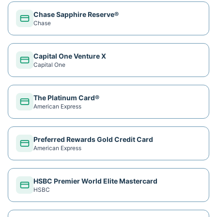
Chase Sapphire Reserve®
Chase
Capital One Venture X
Capital One
The Platinum Card®
American Express
Preferred Rewards Gold Credit Card
American Express
HSBC Premier World Elite Mastercard
HSBC