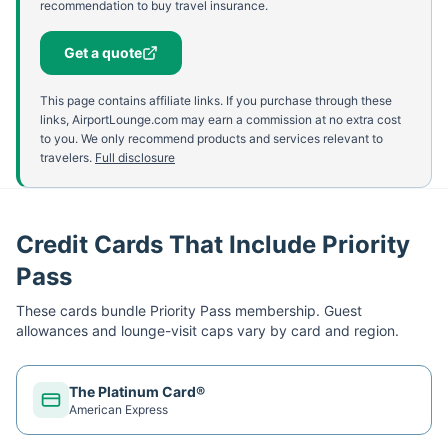
recommendation to buy travel insurance.
Get a quote
This page contains affiliate links. If you purchase through these
links, AirportLounge.com may earn a commission at no extra cost
to you. We only recommend products and services relevant to
travelers.
Full disclosure
Credit Cards That Include Priority
Pass
These cards bundle
Priority Pass
membership. Guest
allowances and lounge-visit caps vary by card and region.
The Platinum Card®
American Express