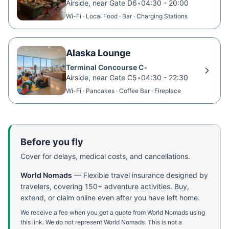
Airside, near Gate D6
•
04:30 - 20:00
Wi-Fi · Local Food · Bar · Charging Stations
Alaska Lounge
Terminal Concourse C
•
Airside, near Gate C5
•
04:30 - 22:30
Wi-Fi · Pancakes · Coffee Bar · Fireplace
Before you fly
Cover for delays, medical costs, and cancellations.
World Nomads
—
Flexible travel insurance designed by
travelers, covering 150+ adventure activities. Buy,
extend, or claim online even after you have left home.
We receive a fee when you get a quote from World Nomads using
this link. We do not represent World Nomads. This is not a