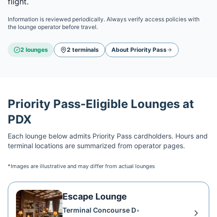
flight.
Information is reviewed periodically. Always verify access policies with
the lounge operator before travel.
2
lounge
s
2
terminal
s
About
Priority Pass
Priority Pass
-Eligible Lounges at
PDX
Each lounge below admits
Priority Pass
cardholders. Hours and
terminal locations are summarized from operator pages.
*Images are illustrative and may differ from actual lounges
Escape Lounge
Terminal Concourse D
•