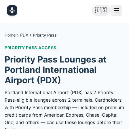
Skip to main content
🇺🇸
Home
PDX
Priority Pass
PRIORITY PASS
ACCESS
Priority Pass
Lounges at
Portland International
Airport
(
PDX
)
Portland International Airport (PDX) has 2 Priority
Pass-eligible lounges across 2 terminals. Cardholders
with Priority Pass membership — included on premium
credit cards from American Express, Chase, Capital
One, and others — can use these lounges before their