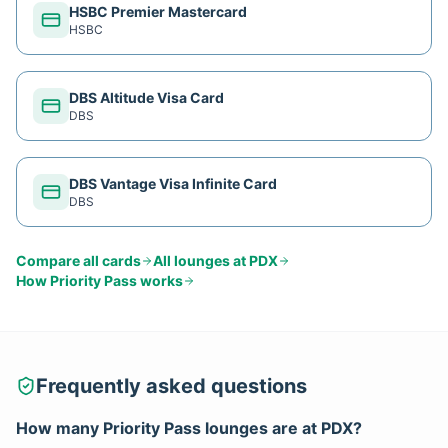
HSBC Premier Mastercard
HSBC
DBS Altitude Visa Card
DBS
DBS Vantage Visa Infinite Card
DBS
Compare all cards
All lounges at
PDX
How
Priority Pass
works
Frequently asked questions
How many
Priority Pass
lounges are at
PDX
?