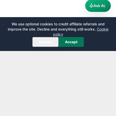
Ask AL
We use optional cookies to credit affiliate referrals and
improve the site. Decline and everything still works.
Cookie
policy
Decline
Accept
AirportLounge
Free, independent airport lounge access guide.
Published by
Inspecto Inc.