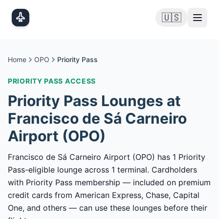
Skip to main content
🇺🇸
Home
OPO
Priority Pass
PRIORITY PASS
ACCESS
Priority Pass
Lounges at
Francisco de Sá Carneiro
Airport
(
OPO
)
Francisco de Sá Carneiro Airport (OPO) has 1 Priority
Pass-eligible lounge across 1 terminal. Cardholders
with Priority Pass membership — included on premium
credit cards from American Express, Chase, Capital
One, and others — can use these lounges before their