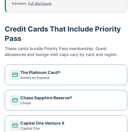
travelers.
Full disclosure
Credit Cards That Include Priority
Pass
These cards bundle
Priority Pass
membership. Guest
allowances and lounge-visit caps vary by card and region.
The Platinum Card®
American Express
Chase Sapphire Reserve®
Chase
Capital One Venture X
Capital One