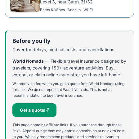
Level 3, near Gates 31/32
Beers & Wines · Snacks · Wi-Fi
Before you fly
Cover for delays, medical costs, and cancellations.
World Nomads
—
Flexible travel insurance designed by
travelers, covering 150+ adventure activities. Buy,
extend, or claim online even after you have left home.
We receive a fee when you get a quote from World Nomads using
this link. We do not represent World Nomads. This is not a
recommendation to buy travel insurance.
Get a quote
This page contains affiliate links. If you purchase through these
links, AirportLounge.com may earn a commission at no extra cost
to you. We only recommend products and services relevant to