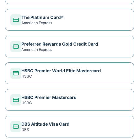
The Platinum Card®
American Express
Preferred Rewards Gold Credit Card
American Express
HSBC Premier World Elite Mastercard
HSBC
HSBC Premier Mastercard
HSBC
DBS Altitude Visa Card
DBS