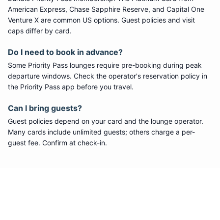
American Express, Chase Sapphire Reserve, and Capital One
Venture X are common US options. Guest policies and visit
caps differ by card.
Do I need to book in advance?
Some
Priority Pass
lounges require pre-booking during peak
departure windows. Check the operator's reservation policy in
the Priority Pass app before you travel.
Can I bring guests?
Guest policies depend on your card and the lounge operator.
Many cards include unlimited guests; others charge a per-
guest fee. Confirm at check-in.