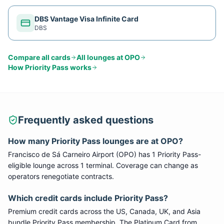
DBS Vantage Visa Infinite Card
DBS
Compare all cards
All lounges at
OPO
How
Priority Pass
works
Frequently asked questions
How many
Priority Pass
lounges are at
OPO
?
Francisco de Sá Carneiro Airport
(
OPO
) has
1
Priority Pass
-
eligible lounge
across 1 terminal
. Coverage can change as
operators renegotiate contracts.
Which credit cards include
Priority Pass
?
Premium credit cards across the US, Canada, UK, and Asia
bundle
Priority Pass
membership. The Platinum Card from