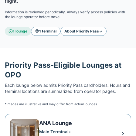
flight.
Information is reviewed periodically. Always verify access policies with
the lounge operator before travel.
1
lounge
1
terminal
About
Priority Pass
Priority Pass
-Eligible Lounges at
OPO
Each lounge below admits
Priority Pass
cardholders. Hours and
terminal locations are summarized from operator pages.
*Images are illustrative and may differ from actual lounges
ANA Lounge
Main Terminal
•