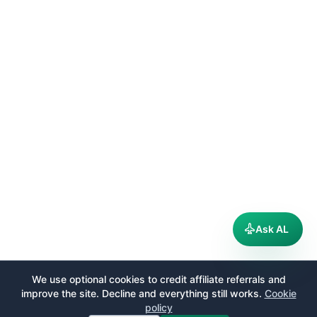
Ask AL
We use optional cookies to credit affiliate referrals and
improve the site. Decline and everything still works.
Cookie
policy