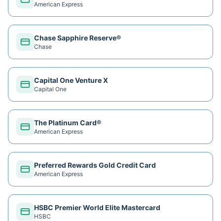
American Express
Chase Sapphire Reserve®
Chase
Capital One Venture X
Capital One
The Platinum Card®
American Express
Preferred Rewards Gold Credit Card
American Express
HSBC Premier World Elite Mastercard
HSBC