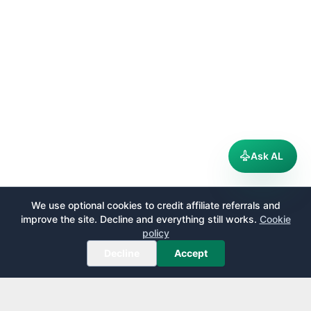
Ask AL
We use optional cookies to credit affiliate referrals and
improve the site. Decline and everything still works.
Cookie
policy
Decline
Accept