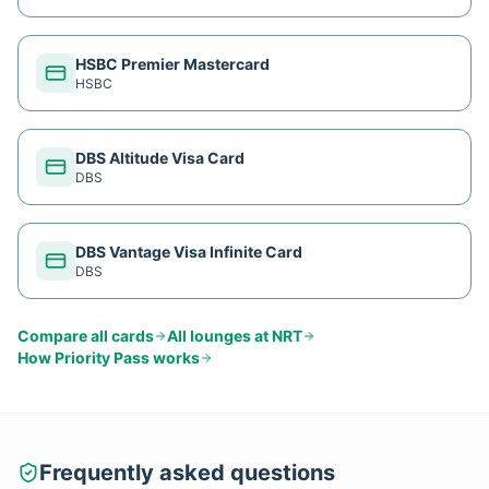
HSBC Premier Mastercard
HSBC
DBS Altitude Visa Card
DBS
DBS Vantage Visa Infinite Card
DBS
Compare all cards
All lounges at
NRT
How
Priority Pass
works
Frequently asked questions