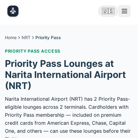
Skip to main content
🇺🇸
Home
NRT
Priority Pass
PRIORITY PASS
ACCESS
Priority Pass
Lounges at
Narita International Airport
(
NRT
)
Narita International Airport (NRT) has 2 Priority Pass-
eligible lounges across 2 terminals. Cardholders with
Priority Pass membership — included on premium
credit cards from American Express, Chase, Capital
One, and others — can use these lounges before their