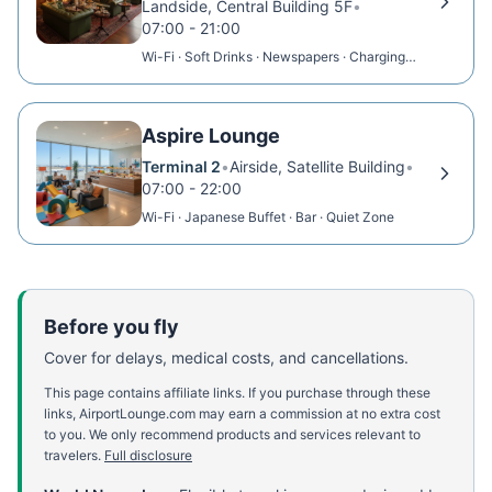
Landside, Central Building 5F
•
07:00 - 21:00
Wi-Fi · Soft Drinks · Newspapers · Charging
Points
Aspire Lounge
Terminal 2
•
Airside, Satellite Building
•
07:00 - 22:00
Wi-Fi · Japanese Buffet · Bar · Quiet Zone
Before you fly
Cover for delays, medical costs, and cancellations.
This page contains affiliate links. If you purchase through these
links, AirportLounge.com may earn a commission at no extra cost
to you. We only recommend products and services relevant to
travelers.
Full disclosure