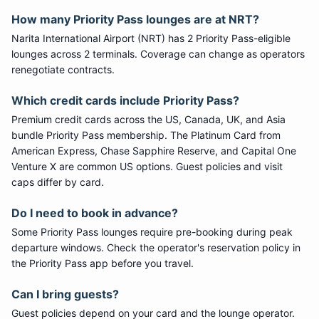
How many
Priority Pass
lounges are at
NRT
?
Narita International Airport
(
NRT
) has
2
Priority Pass
-eligible
lounge
s
across 2 terminals
. Coverage can change as operators
renegotiate contracts.
Which credit cards include
Priority Pass
?
Premium credit cards across the US, Canada, UK, and Asia
bundle
Priority Pass
membership. The Platinum Card from
American Express, Chase Sapphire Reserve, and Capital One
Venture X are common US options. Guest policies and visit
caps differ by card.
Do I need to book in advance?
Some
Priority Pass
lounges require pre-booking during peak
departure windows. Check the operator's reservation policy in
the Priority Pass app before you travel.
Can I bring guests?
Guest policies depend on your card and the lounge operator.