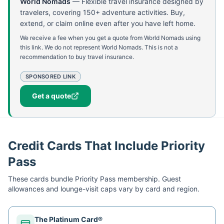
World Nomads
—
Flexible travel insurance designed by
travelers, covering 150+ adventure activities. Buy,
extend, or claim online even after you have left home.
We receive a fee when you get a quote from World Nomads using
this link. We do not represent World Nomads. This is not a
recommendation to buy travel insurance.
SPONSORED LINK
Get a quote
Credit Cards That Include Priority
Pass
These cards bundle
Priority Pass
membership. Guest
allowances and lounge-visit caps vary by card and region.
The Platinum Card®