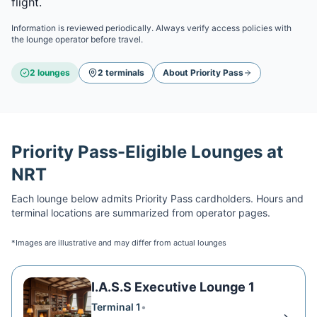
flight.
Information is reviewed periodically. Always verify access policies with
the lounge operator before travel.
2
lounge
s
2
terminal
s
About
Priority Pass
Priority Pass
-Eligible Lounges at
NRT
Each lounge below admits
Priority Pass
cardholders. Hours and
terminal locations are summarized from operator pages.
*Images are illustrative and may differ from actual lounges
I.A.S.S Executive Lounge 1
Terminal 1
•