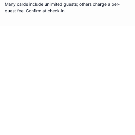
Many cards include unlimited guests; others charge a per-
guest fee. Confirm at check-in.