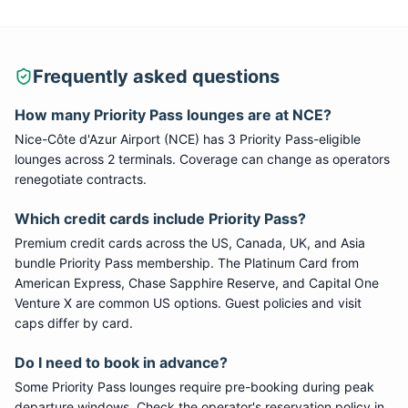
Frequently asked questions
How many
Priority Pass
lounges are at
NCE
?
Nice-Côte d'Azur Airport
(
NCE
) has
3
Priority Pass
-eligible
lounge
s
across 2 terminals
. Coverage can change as operators
renegotiate contracts.
Which credit cards include
Priority Pass
?
Premium credit cards across the US, Canada, UK, and Asia
bundle
Priority Pass
membership. The Platinum Card from
American Express, Chase Sapphire Reserve, and Capital One
Venture X are common US options. Guest policies and visit
caps differ by card.
Do I need to book in advance?
Some
Priority Pass
lounges require pre-booking during peak
departure windows. Check the operator's reservation policy in