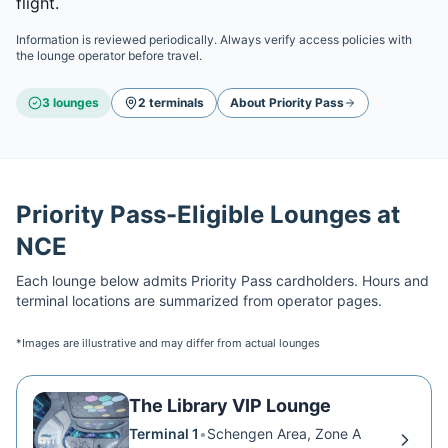
flight.
Information is reviewed periodically. Always verify access policies with
the lounge operator before travel.
3
lounge
s
2
terminal
s
About
Priority Pass
Priority Pass
-Eligible Lounges at
NCE
Each lounge below admits
Priority Pass
cardholders. Hours and
terminal locations are summarized from operator pages.
*Images are illustrative and may differ from actual lounges
The Library VIP Lounge
Terminal 1
•
Schengen Area, Zone A