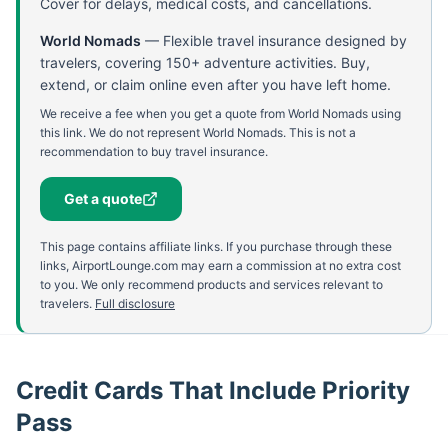
Cover for delays, medical costs, and cancellations.
World Nomads
—
Flexible travel insurance designed by
travelers, covering 150+ adventure activities. Buy,
extend, or claim online even after you have left home.
We receive a fee when you get a quote from World Nomads using
this link. We do not represent World Nomads. This is not a
recommendation to buy travel insurance.
Get a quote
This page contains affiliate links. If you purchase through these
links, AirportLounge.com may earn a commission at no extra cost
to you. We only recommend products and services relevant to
travelers.
Full disclosure
Credit Cards That Include Priority
Pass