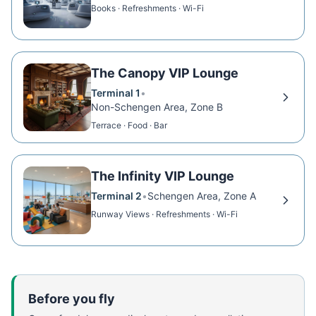
Books · Refreshments · Wi-Fi
The Canopy VIP Lounge
Terminal 1
•
Non-Schengen Area, Zone B
Terrace · Food · Bar
The Infinity VIP Lounge
Terminal 2
•
Schengen Area, Zone A
Runway Views · Refreshments · Wi-Fi
Before you fly