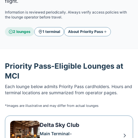
flight.
Information is reviewed periodically. Always verify access policies with
the lounge operator before travel.
2
lounge
s
1
terminal
About
Priority Pass
Priority Pass
-Eligible Lounges at
MCI
Each lounge below admits
Priority Pass
cardholders. Hours and
terminal locations are summarized from operator pages.
*Images are illustrative and may differ from actual lounges
Delta Sky Club
Main Terminal
•