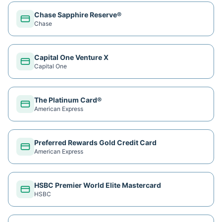
Chase Sapphire Reserve®
Chase
Capital One Venture X
Capital One
The Platinum Card®
American Express
Preferred Rewards Gold Credit Card
American Express
HSBC Premier World Elite Mastercard
HSBC