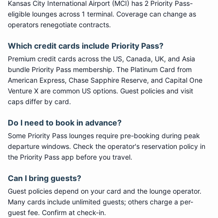
Kansas City International Airport
(
MCI
) has
2
Priority Pass
-
eligible lounge
s
across 1 terminal
. Coverage can change as
operators renegotiate contracts.
Which credit cards include
Priority Pass
?
Premium credit cards across the US, Canada, UK, and Asia
bundle
Priority Pass
membership. The Platinum Card from
American Express, Chase Sapphire Reserve, and Capital One
Venture X are common US options. Guest policies and visit
caps differ by card.
Do I need to book in advance?
Some
Priority Pass
lounges require pre-booking during peak
departure windows. Check the operator's reservation policy in
the Priority Pass app before you travel.
Can I bring guests?
Guest policies depend on your card and the lounge operator.
Many cards include unlimited guests; others charge a per-
guest fee. Confirm at check-in.