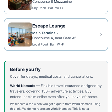
Concourse B Mezzanine
Sky Deck · Bar · Wi-Fi
Escape Lounge
Main Terminal
•
Concourse A, near Gate A5
Local Food · Bar · Wi-Fi
Before you fly
Cover for delays, medical costs, and cancellations.
World Nomads
—
Flexible travel insurance designed by
travelers, covering 150+ adventure activities. Buy,
extend, or claim online even after you have left home.
We receive a fee when you get a quote from World Nomads using
this link. We do not represent World Nomads. This is not a