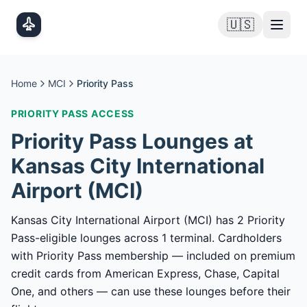
Skip to main content
🇺🇸
Home
MCI
Priority Pass
PRIORITY PASS
ACCESS
Priority Pass
Lounges at
Kansas City International
Airport
(
MCI
)
Kansas City International Airport (MCI) has 2 Priority
Pass-eligible lounges across 1 terminal. Cardholders
with Priority Pass membership — included on premium
credit cards from American Express, Chase, Capital
One, and others — can use these lounges before their