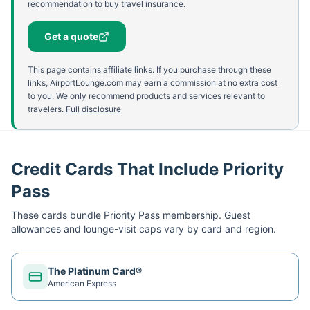
recommendation to buy travel insurance.
Get a quote
This page contains affiliate links. If you purchase through these
links, AirportLounge.com may earn a commission at no extra cost
to you. We only recommend products and services relevant to
travelers.
Full disclosure
Credit Cards That Include Priority
Pass
These cards bundle
Priority Pass
membership. Guest
allowances and lounge-visit caps vary by card and region.
The Platinum Card®
American Express