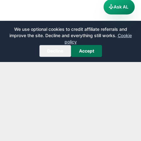
Ask AL
We use optional cookies to credit affiliate referrals and
improve the site. Decline and everything still works.
Cookie
policy
Decline
Accept
AirportLounge
Free, independent airport lounge access guide.
Published by
Inspecto Inc.