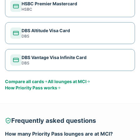
HSBC Premier Mastercard
HSBC
DBS Altitude Visa Card
DBS
DBS Vantage Visa Infinite Card
DBS
Compare all cards
All lounges at
MCI
How
Priority Pass
works
Frequently asked questions
How many
Priority Pass
lounges are at
MCI
?