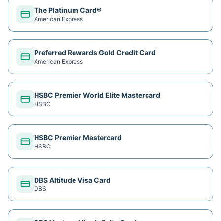
The Platinum Card®
American Express
Preferred Rewards Gold Credit Card
American Express
HSBC Premier World Elite Mastercard
HSBC
HSBC Premier Mastercard
HSBC
DBS Altitude Visa Card
DBS