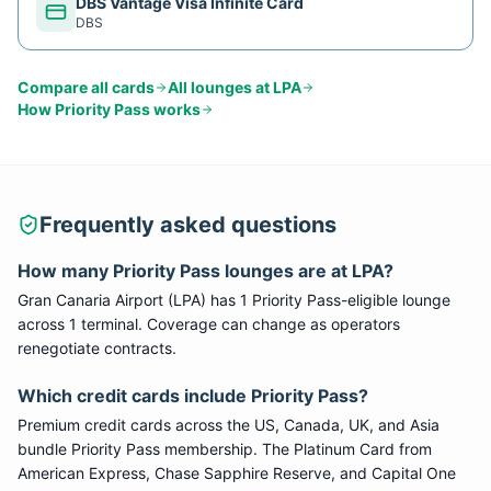
DBS Vantage Visa Infinite Card
DBS
Compare all cards
All lounges at
LPA
How
Priority Pass
works
Frequently asked questions
How many
Priority Pass
lounges are at
LPA
?
Gran Canaria Airport
(
LPA
) has
1
Priority Pass
-eligible lounge
across 1 terminal
. Coverage can change as operators
renegotiate contracts.
Which credit cards include
Priority Pass
?
Premium credit cards across the US, Canada, UK, and Asia
bundle
Priority Pass
membership. The Platinum Card from
American Express, Chase Sapphire Reserve, and Capital One