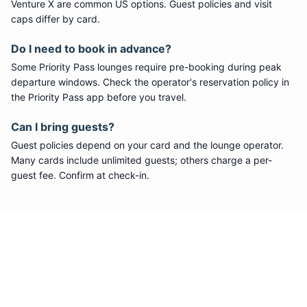
Venture X are common US options. Guest policies and visit
caps differ by card.
Do I need to book in advance?
Some
Priority Pass
lounges require pre-booking during peak
departure windows. Check the operator's reservation policy in
the Priority Pass app before you travel.
Can I bring guests?
Guest policies depend on your card and the lounge operator.
Many cards include unlimited guests; others charge a per-
guest fee. Confirm at check-in.