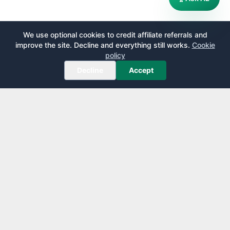
We use optional cookies to credit affiliate referrals and
improve the site. Decline and everything still works.
Cookie
policy
Decline
Accept
AirportLounge
Free, independent airport lounge access guide.
Published by
Inspecto Inc.
Ontario, Canada