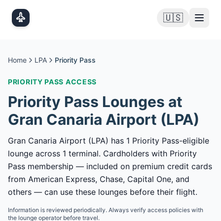
Skip to main content
🇺🇸
Home
LPA
Priority Pass
PRIORITY PASS
ACCESS
Priority Pass
Lounges at
Gran Canaria Airport
(
LPA
)
Gran Canaria Airport (LPA) has 1 Priority Pass-eligible
lounge across 1 terminal. Cardholders with Priority
Pass membership — included on premium credit cards
from American Express, Chase, Capital One, and
others — can use these lounges before their flight.
Information is reviewed periodically. Always verify access policies with
the lounge operator before travel.