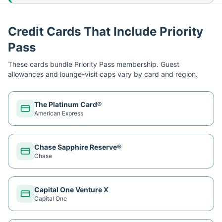
Credit Cards That Include Priority
Pass
These cards bundle
Priority Pass
membership. Guest
allowances and lounge-visit caps vary by card and region.
The Platinum Card®
American Express
Chase Sapphire Reserve®
Chase
Capital One Venture X
Capital One