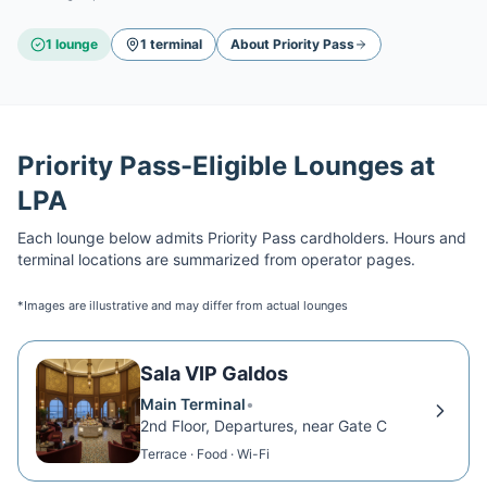
1
lounge
1
terminal
About
Priority Pass
Priority Pass
-Eligible Lounges at
LPA
Each lounge below admits
Priority Pass
cardholders. Hours and
terminal locations are summarized from operator pages.
*Images are illustrative and may differ from actual lounges
Sala VIP Galdos
Main Terminal
•
2nd Floor, Departures, near Gate C
Terrace · Food · Wi-Fi