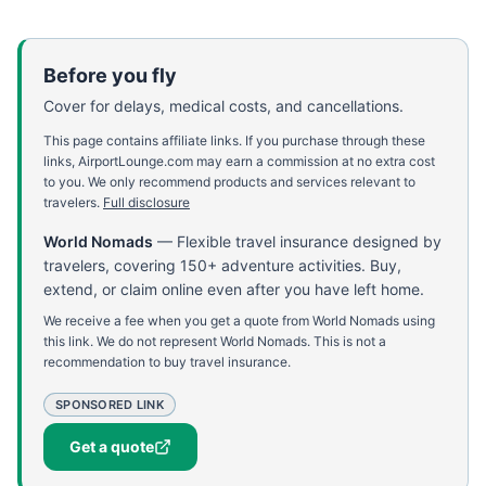
Before you fly
Cover for delays, medical costs, and cancellations.
This page contains affiliate links. If you purchase through these
links, AirportLounge.com may earn a commission at no extra cost
to you. We only recommend products and services relevant to
travelers.
Full disclosure
World Nomads
—
Flexible travel insurance designed by
travelers, covering 150+ adventure activities. Buy,
extend, or claim online even after you have left home.
We receive a fee when you get a quote from World Nomads using
this link. We do not represent World Nomads. This is not a
recommendation to buy travel insurance.
SPONSORED LINK
Get a quote