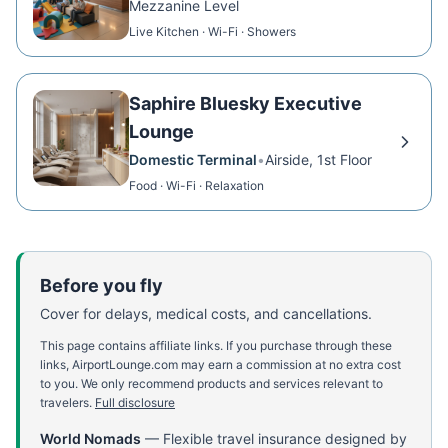
Mezzanine Level
Live Kitchen · Wi-Fi · Showers
Saphire Bluesky Executive
Lounge
Domestic Terminal
•
Airside, 1st Floor
Food · Wi-Fi · Relaxation
Before you fly
Cover for delays, medical costs, and cancellations.
This page contains affiliate links. If you purchase through these
links, AirportLounge.com may earn a commission at no extra cost
to you. We only recommend products and services relevant to
travelers.
Full disclosure
World Nomads
—
Flexible travel insurance designed by