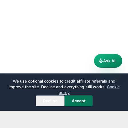
Ask AL
We use optional cookies to credit affiliate referrals and
improve the site. Decline and everything still works.
Cookie
policy
Decline
Accept