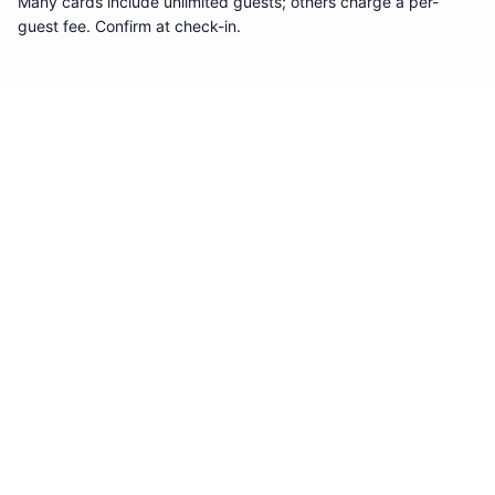
Many cards include unlimited guests; others charge a per-
guest fee. Confirm at check-in.