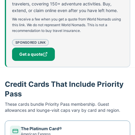
travelers, covering 150+ adventure activities. Buy,
extend, or claim online even after you have left home.
We receive a fee when you get a quote from World Nomads using
this link. We do not represent World Nomads. This is not a
recommendation to buy travel insurance.
SPONSORED LINK
Get a quote
Credit Cards That Include Priority
Pass
These cards bundle
Priority Pass
membership. Guest
allowances and lounge-visit caps vary by card and region.
The Platinum Card®
American Express