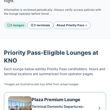
flight.
Information is reviewed periodically. Always verify access policies with
the lounge operator before travel.
2
lounge
s
2
terminal
s
About
Priority Pass
Priority Pass
-Eligible Lounges at
KNO
Each lounge below admits
Priority Pass
cardholders. Hours and
terminal locations are summarized from operator pages.
*Images are illustrative and may differ from actual lounges
Plaza Premium Lounge
Terminal Domestic Departures
•