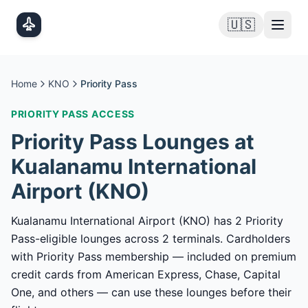
Skip to main content
🇺🇸
Home
KNO
Priority Pass
PRIORITY PASS
ACCESS
Priority Pass
Lounges at
Kualanamu International
Airport
(
KNO
)
Kualanamu International Airport (KNO) has 2 Priority
Pass-eligible lounges across 2 terminals. Cardholders
with Priority Pass membership — included on premium
credit cards from American Express, Chase, Capital
One, and others — can use these lounges before their