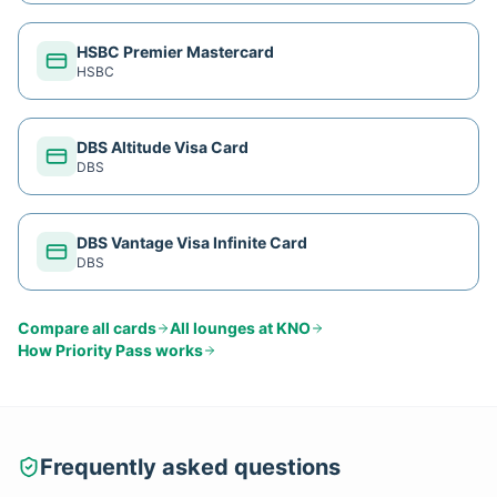
HSBC Premier Mastercard
HSBC
DBS Altitude Visa Card
DBS
DBS Vantage Visa Infinite Card
DBS
Compare all cards
All lounges at
KNO
How
Priority Pass
works
Frequently asked questions