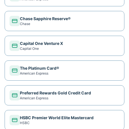
Chase Sapphire Reserve®
Chase
Capital One Venture X
Capital One
The Platinum Card®
American Express
Preferred Rewards Gold Credit Card
American Express
HSBC Premier World Elite Mastercard
HSBC