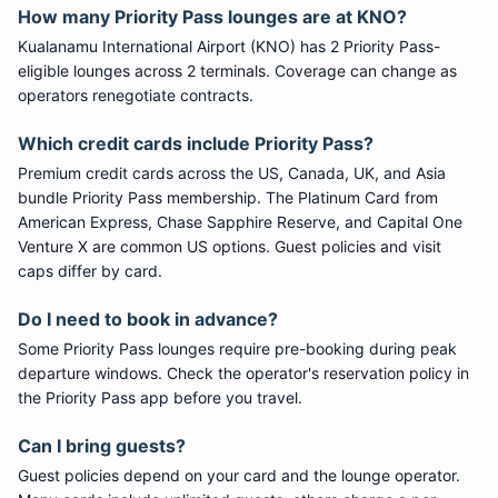
How many
Priority Pass
lounges are at
KNO
?
Kualanamu International Airport
(
KNO
) has
2
Priority Pass
-
eligible lounge
s
across 2 terminals
. Coverage can change as
operators renegotiate contracts.
Which credit cards include
Priority Pass
?
Premium credit cards across the US, Canada, UK, and Asia
bundle
Priority Pass
membership. The Platinum Card from
American Express, Chase Sapphire Reserve, and Capital One
Venture X are common US options. Guest policies and visit
caps differ by card.
Do I need to book in advance?
Some
Priority Pass
lounges require pre-booking during peak
departure windows. Check the operator's reservation policy in
the Priority Pass app before you travel.
Can I bring guests?
Guest policies depend on your card and the lounge operator.