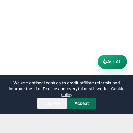
Ask AL
We use optional cookies to credit affiliate referrals and
improve the site. Decline and everything still works.
Cookie
policy
Decline
Accept