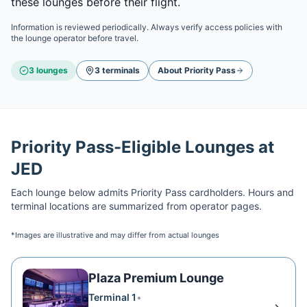
these lounges before their flight.
Information is reviewed periodically. Always verify access policies with
the lounge operator before travel.
3
lounge
s
3
terminal
s
About
Priority Pass
Priority Pass
-Eligible Lounges at
JED
Each lounge below admits
Priority Pass
cardholders. Hours and
terminal locations are summarized from operator pages.
*Images are illustrative and may differ from actual lounges
Plaza Premium Lounge
Terminal 1
•