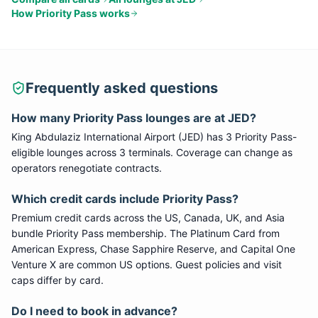
How
Priority Pass
works
Frequently asked questions
How many
Priority Pass
lounges are at
JED
?
King Abdulaziz International Airport
(
JED
) has
3
Priority Pass
-
eligible lounge
s
across 3 terminals
. Coverage can change as
operators renegotiate contracts.
Which credit cards include
Priority Pass
?
Premium credit cards across the US, Canada, UK, and Asia
bundle
Priority Pass
membership. The Platinum Card from
American Express, Chase Sapphire Reserve, and Capital One
Venture X are common US options. Guest policies and visit
caps differ by card.
Do I need to book in advance?