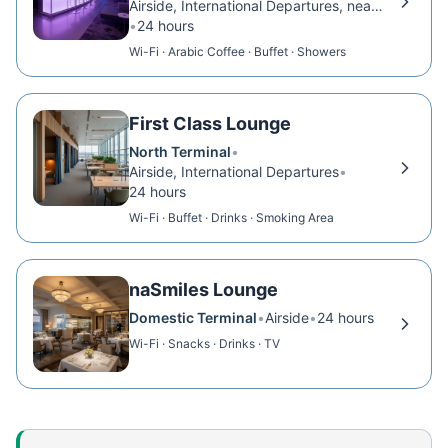
Airside, International Departures, near Gate 39
•
24 hours
Wi-Fi · Arabic Coffee · Buffet · Showers
First Class Lounge
North Terminal
•
Airside, International Departures
•
24 hours
Wi-Fi · Buffet · Drinks · Smoking Area
naSmiles Lounge
Domestic Terminal
•
Airside
•
24 hours
Wi-Fi · Snacks · Drinks · TV