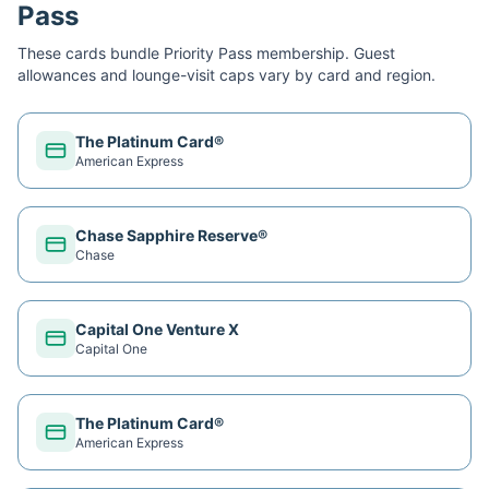
Pass
These cards bundle
Priority Pass
membership. Guest
allowances and lounge-visit caps vary by card and region.
The Platinum Card®
American Express
Chase Sapphire Reserve®
Chase
Capital One Venture X
Capital One
The Platinum Card®
American Express