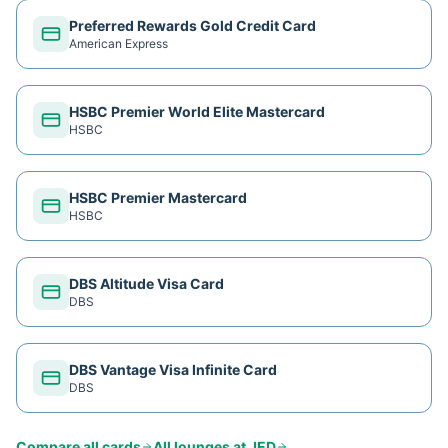
Preferred Rewards Gold Credit Card
American Express
HSBC Premier World Elite Mastercard
HSBC
HSBC Premier Mastercard
HSBC
DBS Altitude Visa Card
DBS
DBS Vantage Visa Infinite Card
DBS
Compare all cards
All lounges at
JED