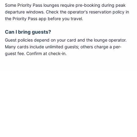
Some
Priority Pass
lounges require pre-booking during peak
departure windows. Check the operator's reservation policy in
the Priority Pass app before you travel.
Can I bring guests?
Guest policies depend on your card and the lounge operator.
Many cards include unlimited guests; others charge a per-
guest fee. Confirm at check-in.