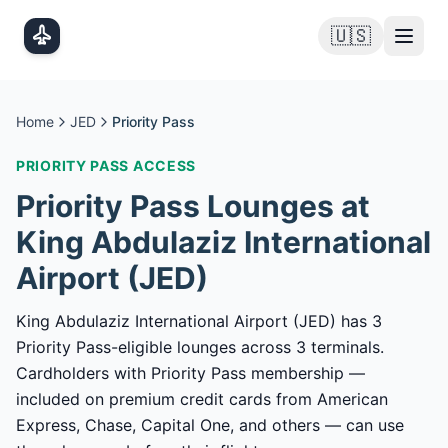
Skip to main content
🇺🇸
Home
JED
Priority Pass
PRIORITY PASS
ACCESS
Priority Pass
Lounges at
King Abdulaziz International
Airport
(
JED
)
King Abdulaziz International Airport (JED) has 3
Priority Pass-eligible lounges across 3 terminals.
Cardholders with Priority Pass membership —
included on premium credit cards from American
Express, Chase, Capital One, and others — can use