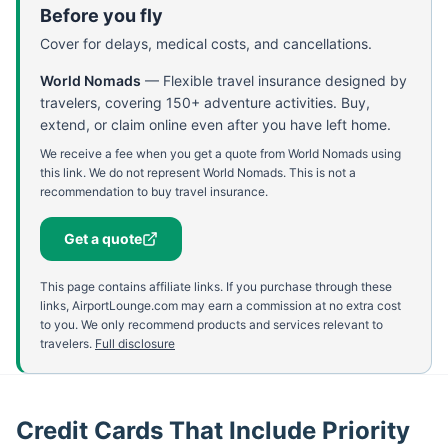
Before you fly
Cover for delays, medical costs, and cancellations.
World Nomads
—
Flexible travel insurance designed by
travelers, covering 150+ adventure activities. Buy,
extend, or claim online even after you have left home.
We receive a fee when you get a quote from World Nomads using
this link. We do not represent World Nomads. This is not a
recommendation to buy travel insurance.
Get a quote
This page contains affiliate links. If you purchase through these
links, AirportLounge.com may earn a commission at no extra cost
to you. We only recommend products and services relevant to
travelers.
Full disclosure
Credit Cards That Include Priority