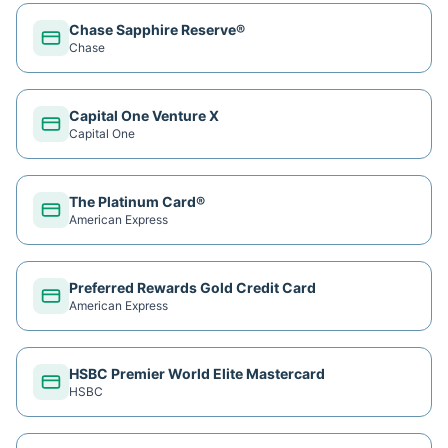
Chase Sapphire Reserve®
Chase
Capital One Venture X
Capital One
The Platinum Card®
American Express
Preferred Rewards Gold Credit Card
American Express
HSBC Premier World Elite Mastercard
HSBC