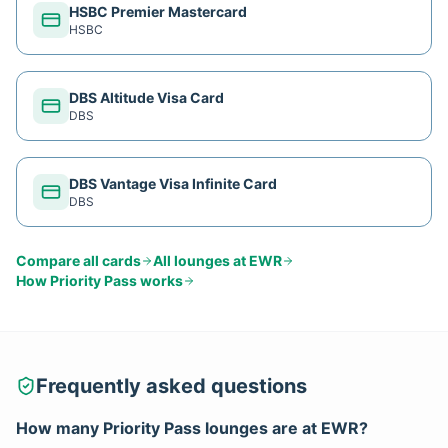
HSBC Premier Mastercard
HSBC
DBS Altitude Visa Card
DBS
DBS Vantage Visa Infinite Card
DBS
Compare all cards
All lounges at
EWR
How
Priority Pass
works
Frequently asked questions
How many
Priority Pass
lounges are at
EWR
?