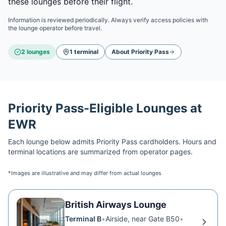
these lounges before their flight.
Information is reviewed periodically. Always verify access policies with
the lounge operator before travel.
2
lounge
s
1
terminal
About
Priority Pass
Priority Pass
-Eligible Lounges at
EWR
Each lounge below admits
Priority Pass
cardholders. Hours and
terminal locations are summarized from operator pages.
*Images are illustrative and may differ from actual lounges
British Airways Lounge
Terminal B
•
Airside, near Gate B50
•