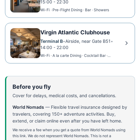
15:00 - 22:30
Wi-Fi · Pre-Flight Dining · Bar · Showers
Virgin Atlantic Clubhouse
Terminal B
•
Airside, near Gate B51
•
14:00 - 22:00
Wi-Fi · A la carte Dining · Cocktail Bar ·
Showers
Before you fly
Cover for delays, medical costs, and cancellations.
World Nomads
—
Flexible travel insurance designed by
travelers, covering 150+ adventure activities. Buy,
extend, or claim online even after you have left home.
We receive a fee when you get a quote from World Nomads using
this link. We do not represent World Nomads. This is not a