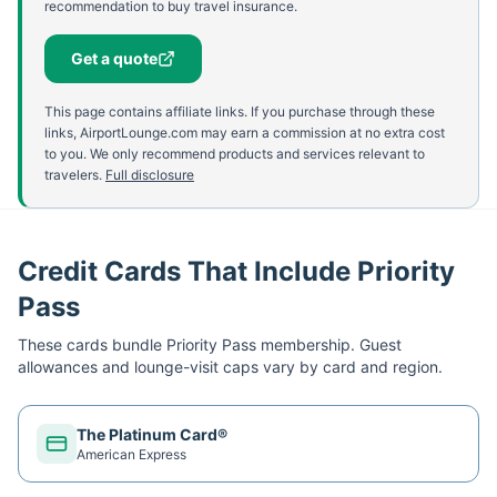
recommendation to buy travel insurance.
Get a quote
This page contains affiliate links. If you purchase through these
links, AirportLounge.com may earn a commission at no extra cost
to you. We only recommend products and services relevant to
travelers.
Full disclosure
Credit Cards That Include Priority
Pass
These cards bundle
Priority Pass
membership. Guest
allowances and lounge-visit caps vary by card and region.
The Platinum Card®
American Express