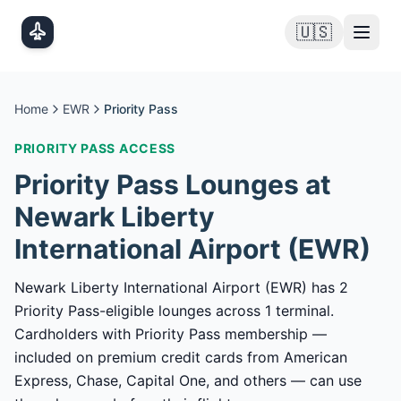
Skip to main content
🇺🇸
Home
EWR
Priority Pass
PRIORITY PASS
ACCESS
Priority Pass
Lounges at
Newark Liberty
International Airport
(
EWR
)
Newark Liberty International Airport (EWR) has 2
Priority Pass-eligible lounges across 1 terminal.
Cardholders with Priority Pass membership —
included on premium credit cards from American
Express, Chase, Capital One, and others — can use