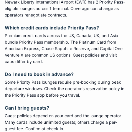
Newark Liberty International Airport
(
EWR
) has
2
Priority Pass
-
eligible lounge
s
across 1 terminal
. Coverage can change as
operators renegotiate contracts.
Which credit cards include
Priority Pass
?
Premium credit cards across the US, Canada, UK, and Asia
bundle
Priority Pass
membership. The Platinum Card from
American Express, Chase Sapphire Reserve, and Capital One
Venture X are common US options. Guest policies and visit
caps differ by card.
Do I need to book in advance?
Some
Priority Pass
lounges require pre-booking during peak
departure windows. Check the operator's reservation policy in
the Priority Pass app before you travel.
Can I bring guests?
Guest policies depend on your card and the lounge operator.
Many cards include unlimited guests; others charge a per-
guest fee. Confirm at check-in.