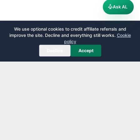
Ask AL
We use optional cookies to credit affiliate referrals and
improve the site. Decline and everything still works.
Cookie
policy
Decline
Accept
AirportLounge
Free, independent airport lounge access guide.
Published by
Inspecto Inc.