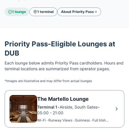
1
lounge
1
terminal
About
Priority Pass
Priority Pass
-Eligible Lounges at
DUB
Each lounge below admits
Priority Pass
cardholders. Hours and
terminal locations are summarized from operator pages.
*Images are illustrative and may differ from actual lounges
The Martello Lounge
Terminal 1
•
Airside, South Gates
•
05:00 - 21:00
Wi-Fi · Runway Views · Guinness · Full Irish
Breakfast