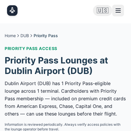
Skip to main content
🇺🇸
Home
DUB
Priority Pass
PRIORITY PASS
ACCESS
Priority Pass
Lounges at
Dublin Airport
(
DUB
)
Dublin Airport (DUB) has 1 Priority Pass-eligible
lounge across 1 terminal. Cardholders with Priority
Pass membership — included on premium credit cards
from American Express, Chase, Capital One, and
others — can use these lounges before their flight.
Information is reviewed periodically. Always verify access policies with
the lounge operator before travel.