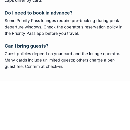
caps differ by card.
Do I need to book in advance?
Some
Priority Pass
lounges require pre-booking during peak
departure windows. Check the operator's reservation policy in
the Priority Pass app before you travel.
Can I bring guests?
Guest policies depend on your card and the lounge operator.
Many cards include unlimited guests; others charge a per-
guest fee. Confirm at check-in.