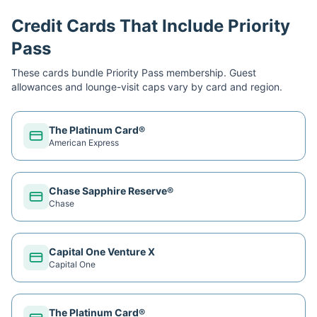
Credit Cards That Include Priority
Pass
These cards bundle
Priority Pass
membership. Guest
allowances and lounge-visit caps vary by card and region.
The Platinum Card®
American Express
Chase Sapphire Reserve®
Chase
Capital One Venture X
Capital One
The Platinum Card®