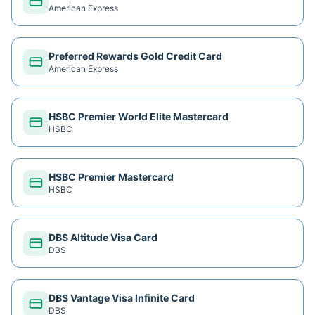
American Express
Preferred Rewards Gold Credit Card
American Express
HSBC Premier World Elite Mastercard
HSBC
HSBC Premier Mastercard
HSBC
DBS Altitude Visa Card
DBS
DBS Vantage Visa Infinite Card
DBS