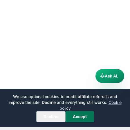
Ask AL
We use optional cookies to credit affiliate referrals and
improve the site. Decline and everything still works.
Cookie
policy
Decline
Accept