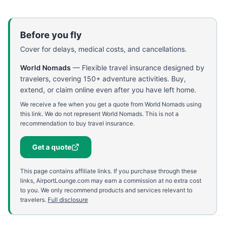
Before you fly
Cover for delays, medical costs, and cancellations.
World Nomads
—
Flexible travel insurance designed by
travelers, covering 150+ adventure activities. Buy,
extend, or claim online even after you have left home.
We receive a fee when you get a quote from World Nomads using
this link. We do not represent World Nomads. This is not a
recommendation to buy travel insurance.
Get a quote
This page contains affiliate links. If you purchase through these
links, AirportLounge.com may earn a commission at no extra cost
to you. We only recommend products and services relevant to
travelers.
Full disclosure