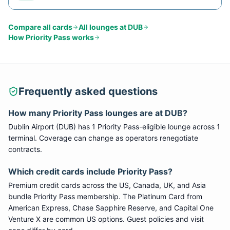
Compare all cards
All lounges at
DUB
How
Priority Pass
works
Frequently asked questions
How many
Priority Pass
lounges are at
DUB
?
Dublin Airport
(
DUB
) has
1
Priority Pass
-eligible lounge
across 1
terminal
. Coverage can change as operators renegotiate
contracts.
Which credit cards include
Priority Pass
?
Premium credit cards across the US, Canada, UK, and Asia
bundle
Priority Pass
membership. The Platinum Card from
American Express, Chase Sapphire Reserve, and Capital One
Venture X are common US options. Guest policies and visit