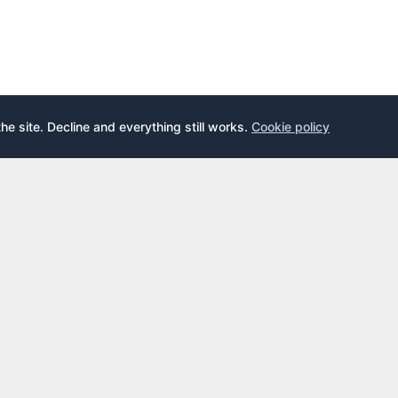
the site. Decline and everything still works.
Cookie policy
E
LEARN
s
What is an airport lounge?
cards
Priority Pass
cards
LoungeKey