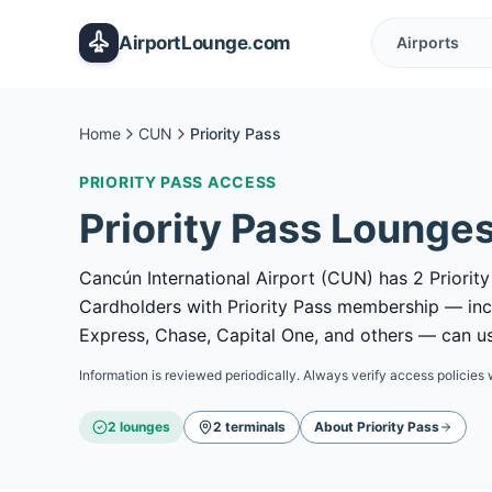
Skip to main content
AirportLounge
.
com
Airports
Home
CUN
Priority Pass
PRIORITY PASS
ACCESS
Priority Pass
Lounges
Cancún International Airport (CUN) has 2 Priority
Cardholders with Priority Pass membership — in
Express, Chase, Capital One, and others — can use
Information is reviewed periodically. Always verify access policies 
2
lounge
s
2
terminal
s
About
Priority Pass