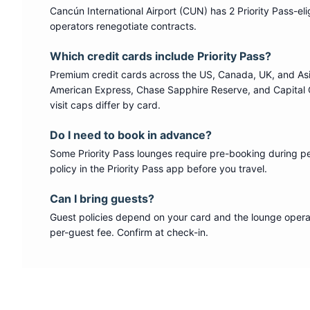
Cancún International Airport
(
CUN
) has
2
Priority Pass
-el
operators renegotiate contracts.
Which credit cards include
Priority Pass
?
Premium credit cards across the US, Canada, UK, and As
American Express, Chase Sapphire Reserve, and Capital 
visit caps differ by card.
Do I need to book in advance?
Some
Priority Pass
lounges require pre-booking during p
policy in the Priority Pass app before you travel.
Can I bring guests?
Guest policies depend on your card and the lounge operat
per-guest fee. Confirm at check-in.