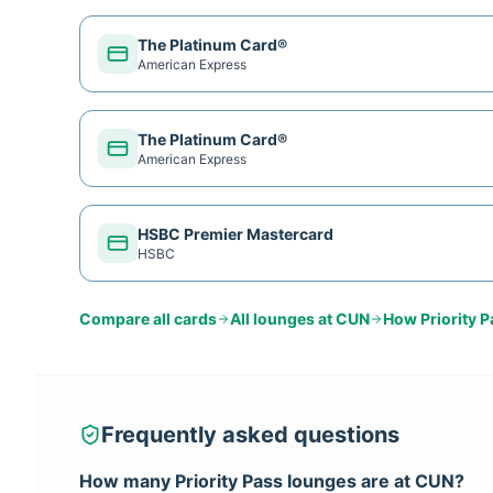
The Platinum Card®
American Express
The Platinum Card®
American Express
HSBC Premier Mastercard
HSBC
Compare all cards
All lounges at
CUN
How
Priority 
Frequently asked questions
How many
Priority Pass
lounges are at
CUN
?