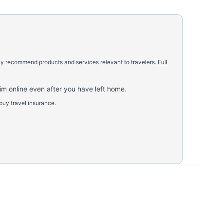
nly recommend products and services relevant to travelers.
Full
aim online even after you have left home.
buy travel insurance.