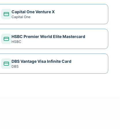
Capital One Venture X
Capital One
HSBC Premier World Elite Mastercard
HSBC
DBS Vantage Visa Infinite Card
DBS