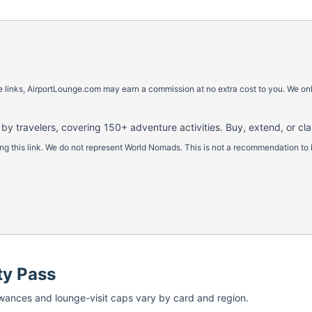
ese links, AirportLounge.com may earn a commission at no extra cost to you. We o
 by travelers, covering 150+ adventure activities. Buy, extend, or cl
 this link. We do not represent World Nomads. This is not a recommendation to 
ty Pass
ances and lounge-visit caps vary by card and region.