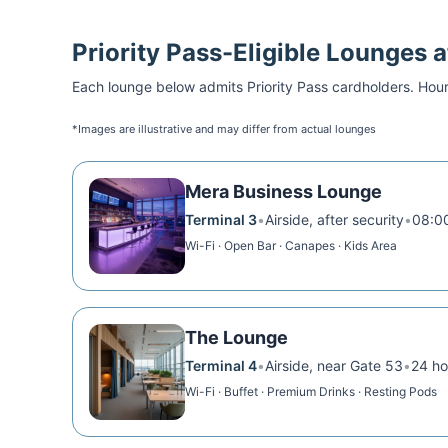
Priority Pass
-Eligible Lounges 
Each lounge below admits
Priority Pass
cardholders. Hour
*Images are illustrative and may differ from actual lounges
Mera Business Lounge
Terminal 3
•
Airside, after security
•
08:00
Wi-Fi · Open Bar · Canapes · Kids Area
The Lounge
Terminal 4
•
Airside, near Gate 53
•
24 ho
Wi-Fi · Buffet · Premium Drinks · Resting Pods