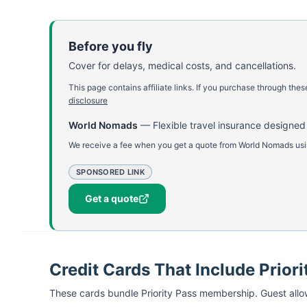
Before you fly
Cover for delays, medical costs, and cancellations.
This page contains affiliate links. If you purchase through th
disclosure
World Nomads
—
Flexible travel insurance designed
We receive a fee when you get a quote from World Nomads using
SPONSORED LINK
Get a quote
Credit Cards That Include Priori
These cards bundle
Priority Pass
membership. Guest allow