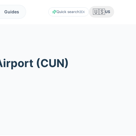
🇺🇸
Guides
Quick search
US
K
Airport
(
CUN
)