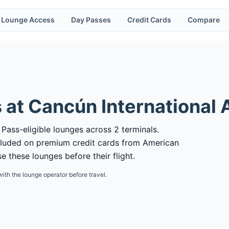
Lounge Access
Day Passes
Credit Cards
Compare
 at
Cancún International 
 Pass-eligible lounges across 2 terminals.
cluded on premium credit cards from American
 these lounges before their flight.
with the lounge operator before travel.