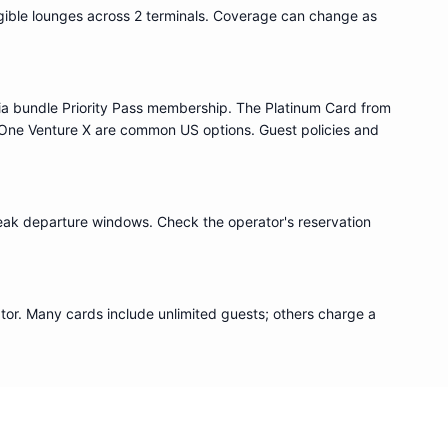
igible lounge
s
across 2 terminals
. Coverage can change as
ia bundle
Priority Pass
membership. The Platinum Card from
One Venture X are common US options. Guest policies and
eak departure windows. Check the operator's reservation
or. Many cards include unlimited guests; others charge a