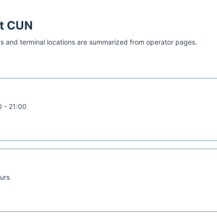
at
CUN
s and terminal locations are summarized from operator pages.
 - 21:00
urs