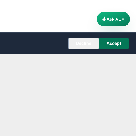
Ask AL
Decline
Accept
COMPANY
About
Editorial Policy
Corrections