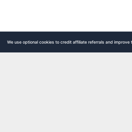
We use optional cookies to credit affiliate referrals and improve 
EXPLOR
AirportLounge
All airport
Free, independent airport lounge access
All credit 
guide.
Compare 
Published by
Inspecto Inc.