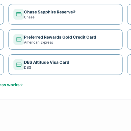
Chase Sapphire Reserve®
Chase
Preferred Rewards Gold Credit Card
American Express
DBS Altitude Visa Card
DBS
Pass
works