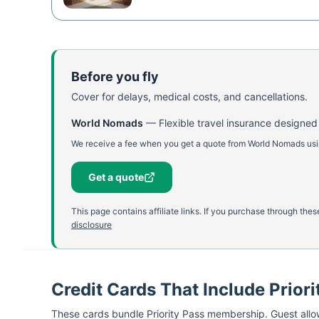
Before you fly
Cover for delays, medical costs, and cancellations.
World Nomads
—
Flexible travel insurance designed
We receive a fee when you get a quote from World Nomads using
Get a quote
This page contains affiliate links. If you purchase through th
disclosure
Credit Cards That Include Priori
These cards bundle
Priority Pass
membership. Guest allow