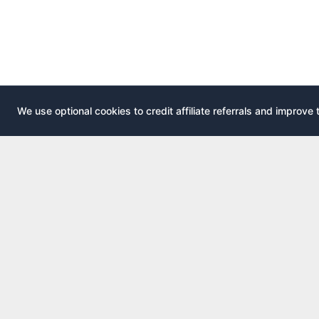
We use optional cookies to credit affiliate referrals and improve 
EXPLOR
AirportLounge
All airport
Free, independent airport lounge access
All credit 
guide.
Compare 