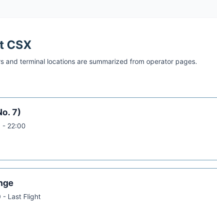
at
CSX
s and terminal locations are summarized from operator pages.
No. 7)
 - 22:00
nge
 - Last Flight