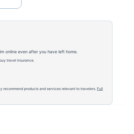
aim online even after you have left home.
buy travel insurance.
nly recommend products and services relevant to travelers.
Full