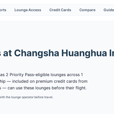
orts
Lounge Access
Credit Cards
Compare
Guide
 at
Changsha Huanghua In
s 2 Priority Pass-eligible lounges across 1
ship — included on premium credit cards from
 — can use these lounges before their flight.
with the lounge operator before travel.