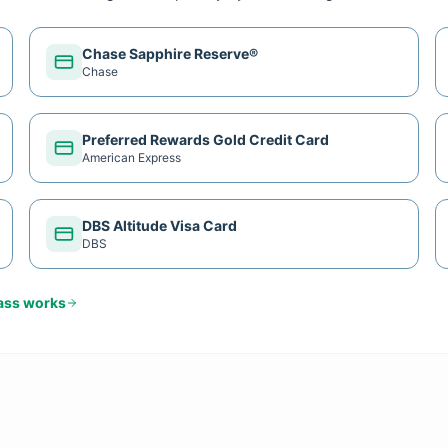
Chase Sapphire Reserve®
Chase
Preferred Rewards Gold Credit Card
American Express
DBS Altitude Visa Card
DBS
ass
works