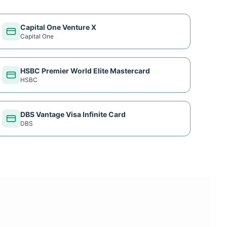
Capital One Venture X
Capital One
HSBC Premier World Elite Mastercard
HSBC
DBS Vantage Visa Infinite Card
DBS