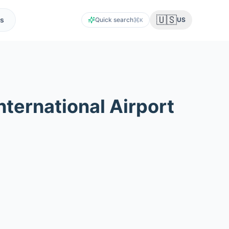
🇺🇸
s
Quick search
US
K
ternational Airport