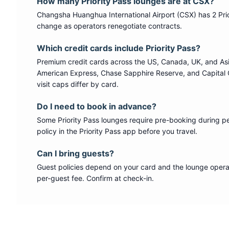
How many
Priority Pass
lounges are at
CSX
?
Changsha Huanghua International Airport
(
CSX
) has
2
Pri
change as operators renegotiate contracts.
Which credit cards include
Priority Pass
?
Premium credit cards across the US, Canada, UK, and As
American Express, Chase Sapphire Reserve, and Capital 
visit caps differ by card.
Do I need to book in advance?
Some
Priority Pass
lounges require pre-booking during p
policy in the Priority Pass app before you travel.
Can I bring guests?
Guest policies depend on your card and the lounge operat
per-guest fee. Confirm at check-in.