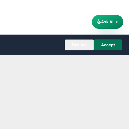
Ask AL
Decline
Accept
COMPANY
About
Editorial Policy
Corrections