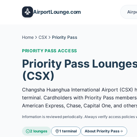
Skip to main content
AirportLounge
.
com
Airp
Home
CSX
Priority Pass
PRIORITY PASS
ACCESS
Priority Pass
Lounges
(
CSX
)
Changsha Huanghua International Airport (CSX) ha
terminal. Cardholders with Priority Pass member
American Express, Chase, Capital One, and others
Information is reviewed periodically. Always verify access policies 
2
lounge
s
1
terminal
About
Priority Pass