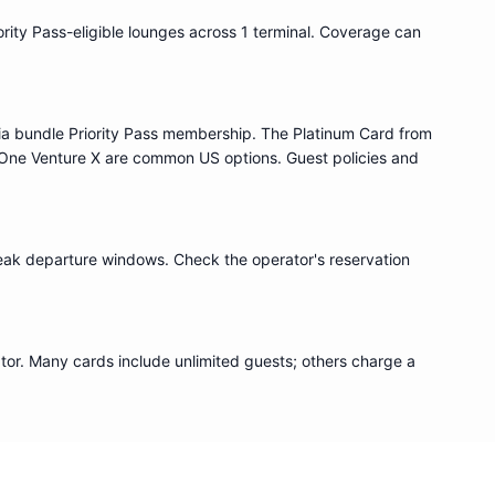
ority Pass
-eligible lounge
s
across 1 terminal
. Coverage can
ia bundle
Priority Pass
membership. The Platinum Card from
One Venture X are common US options. Guest policies and
eak departure windows. Check the operator's reservation
or. Many cards include unlimited guests; others charge a