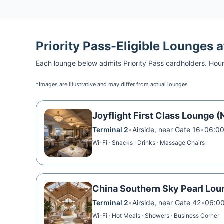
Priority Pass
-Eligible Lounges 
Each lounge below admits
Priority Pass
cardholders. Hour
*Images are illustrative and may differ from actual lounges
Joyflight First Class Lounge (
Terminal 2
•
Airside, near Gate 16
•
06:00
Wi-Fi · Snacks · Drinks · Massage Chairs
China Southern Sky Pearl Lou
Terminal 2
•
Airside, near Gate 42
•
06:00
Wi-Fi · Hot Meals · Showers · Business Corner