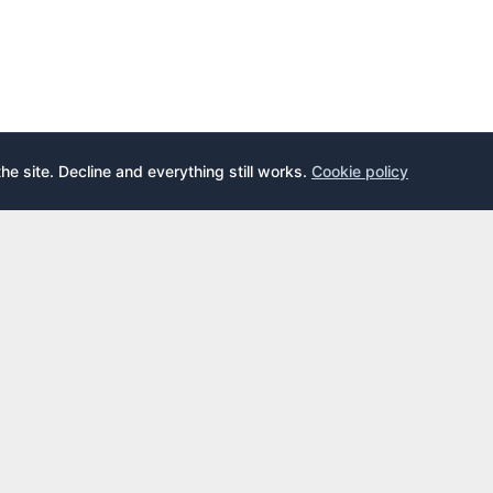
the site. Decline and everything still works.
Cookie policy
E
LEARN
s
What is an airport lounge?
cards
Priority Pass
cards
LoungeKey