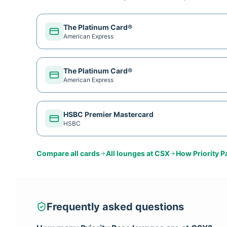
The Platinum Card®
American Express
The Platinum Card®
American Express
HSBC Premier Mastercard
HSBC
Compare all cards
All lounges at
CSX
How
Priority P
Frequently asked questions