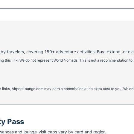
 by travelers, covering 150+ adventure activities. Buy, extend, or cl
 this link. We do not represent World Nomads. This is not a recommendation to 
ese links, AirportLounge.com may earn a commission at no extra cost to you. We o
ty Pass
ances and lounge-visit caps vary by card and region.