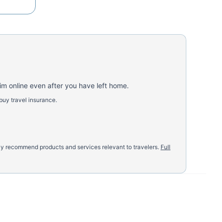
aim online even after you have left home.
buy travel insurance.
nly recommend products and services relevant to travelers.
Full