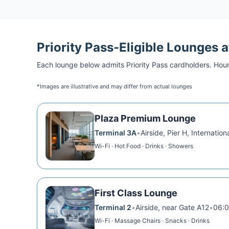
Priority Pass
-Eligible Lounges 
Each lounge below admits
Priority Pass
cardholders. Hour
*Images are illustrative and may differ from actual lounges
Plaza Premium Lounge
Terminal 3A
•
Airside, Pier H, Internation
Wi-Fi · Hot Food · Drinks · Showers
First Class Lounge
Terminal 2
•
Airside, near Gate A12
•
06:0
Wi-Fi · Massage Chairs · Snacks · Drinks