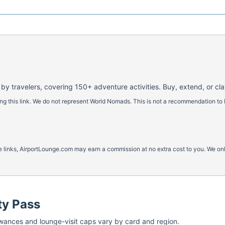
 by travelers, covering 150+ adventure activities. Buy, extend, or cl
 this link. We do not represent World Nomads. This is not a recommendation to 
ese links, AirportLounge.com may earn a commission at no extra cost to you. We o
ty Pass
ances and lounge-visit caps vary by card and region.