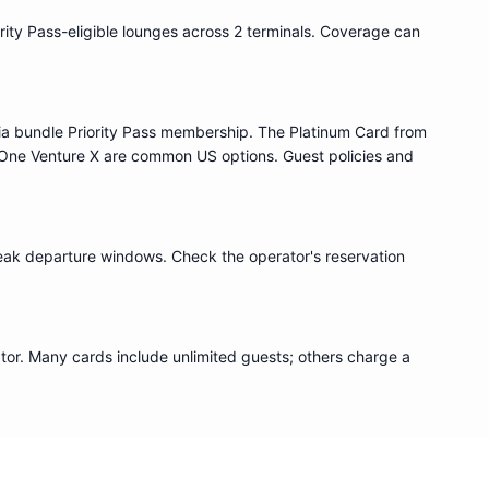
rity Pass
-eligible lounge
s
across 2 terminals
. Coverage can
ia bundle
Priority Pass
membership. The Platinum Card from
One Venture X are common US options. Guest policies and
eak departure windows. Check the operator's reservation
or. Many cards include unlimited guests; others charge a