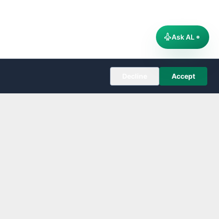
Ask AL
Decline
Accept
COMPANY
About
Editorial Policy
Corrections