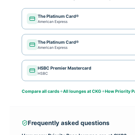
The Platinum Card®
American Express
The Platinum Card®
American Express
HSBC Premier Mastercard
HSBC
Compare all cards
All lounges at
CKG
How
Priority 
Frequently asked questions