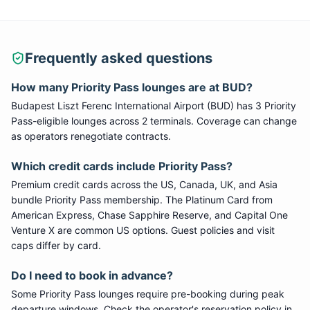
Frequently asked questions
How many
Priority Pass
lounges are at
BUD
?
Budapest Liszt Ferenc International Airport
(
BUD
) has
3
Priority
Pass
-eligible lounge
s
across 2 terminals
. Coverage can change
as operators renegotiate contracts.
Which credit cards include
Priority Pass
?
Premium credit cards across the US, Canada, UK, and Asia
bundle
Priority Pass
membership. The Platinum Card from
American Express, Chase Sapphire Reserve, and Capital One
Venture X are common US options. Guest policies and visit
caps differ by card.
Do I need to book in advance?
Some
Priority Pass
lounges require pre-booking during peak
departure windows. Check the operator's reservation policy in