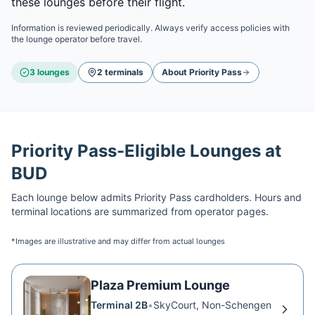
these lounges before their flight.
Information is reviewed periodically. Always verify access policies with
the lounge operator before travel.
3
lounge
s
2
terminal
s
About
Priority Pass
Priority Pass
-Eligible Lounges at
BUD
Each lounge below admits
Priority Pass
cardholders. Hours and
terminal locations are summarized from operator pages.
*Images are illustrative and may differ from actual lounges
Plaza Premium Lounge
Terminal 2B
•
SkyCourt, Non-Schengen