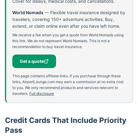
Cover for delays, medical costs, and cancellations.
World Nomads
—
Flexible travel insurance designed by
travelers, covering 150+ adventure activities. Buy,
extend, or claim online even after you have left home.
We receive a fee when you get a quote from World Nomads using
this link. We do not represent World Nomads. This is not a
recommendation to buy travel insurance.
Get a quote
This page contains affiliate links. If you purchase through these
links, AirportLounge.com may earn a commission at no extra cost
to you. We only recommend products and services relevant to
travelers.
Full disclosure
Credit Cards That Include Priority
Pass