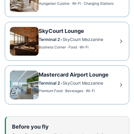
Hungarian Cuisine · Wi-Fi · Charging Stations
SkyCourt Lounge
Terminal 2
•
SkyCourt Mezzanine
Business Corner · Food · Wi-Fi
Mastercard Airport Lounge
Terminal 2
•
SkyCourt Mezzanine
Premium Food · Beverages · Wi-Fi
Before you fly