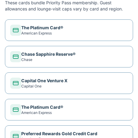
These cards bundle
Priority Pass
membership. Guest
allowances and lounge-visit caps vary by card and region.
The Platinum Card®
American Express
Chase Sapphire Reserve®
Chase
Capital One Venture X
Capital One
The Platinum Card®
American Express
Preferred Rewards Gold Credit Card