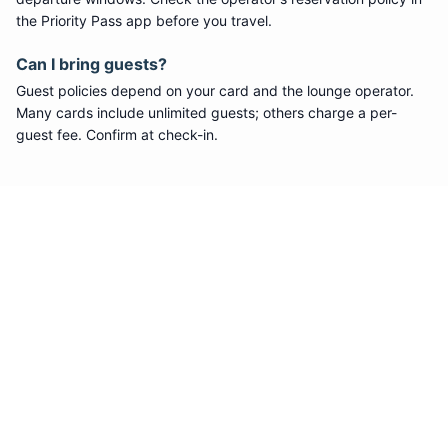
the Priority Pass app before you travel.
Can I bring guests?
Guest policies depend on your card and the lounge operator.
Many cards include unlimited guests; others charge a per-
guest fee. Confirm at check-in.