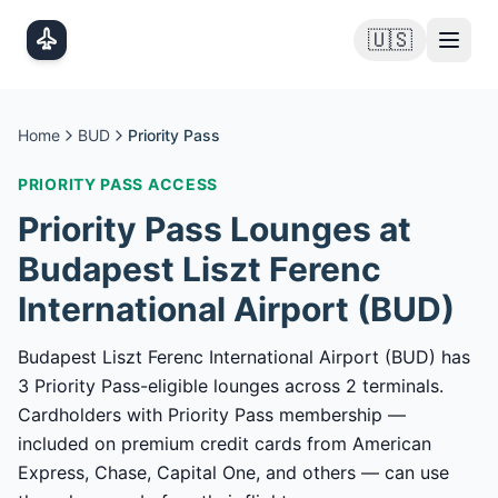
Skip to main content
🇺🇸
Home
BUD
Priority Pass
PRIORITY PASS
ACCESS
Priority Pass
Lounges at
Budapest Liszt Ferenc
International Airport
(
BUD
)
Budapest Liszt Ferenc International Airport (BUD) has
3 Priority Pass-eligible lounges across 2 terminals.
Cardholders with Priority Pass membership —
included on premium credit cards from American
Express, Chase, Capital One, and others — can use