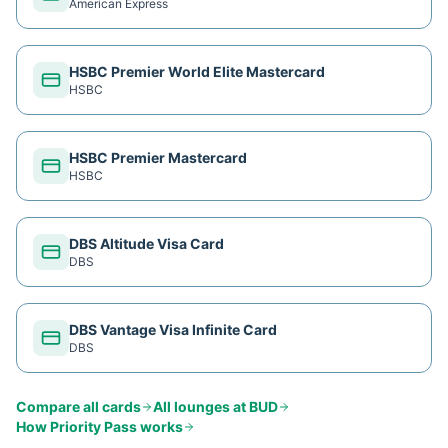
American Express
HSBC Premier World Elite Mastercard
HSBC
HSBC Premier Mastercard
HSBC
DBS Altitude Visa Card
DBS
DBS Vantage Visa Infinite Card
DBS
Compare all cards
All lounges at
BUD
How
Priority Pass
works