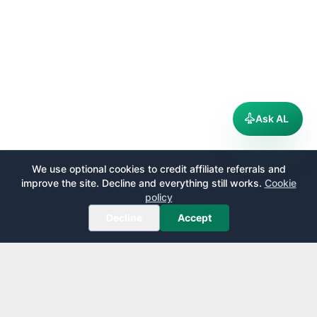
Ask AL
We use optional cookies to credit affiliate referrals and
improve the site. Decline and everything still works.
Cookie
policy
Decline
Accept