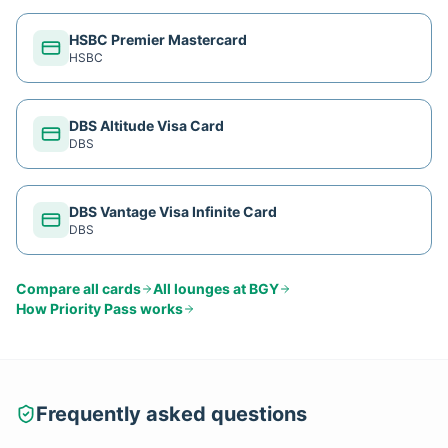
HSBC Premier Mastercard
HSBC
DBS Altitude Visa Card
DBS
DBS Vantage Visa Infinite Card
DBS
Compare all cards
All lounges at
BGY
How
Priority Pass
works
Frequently asked questions