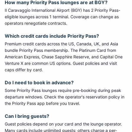
How many
Priority Pass
lounges are at
BGY
?
Il Caravaggio International Airport
(
BGY
) has
2
Priority Pass
-
eligible lounge
s
across 1 terminal
. Coverage can change as
operators renegotiate contracts.
Which credit cards include
Priority Pass
?
Premium credit cards across the US, Canada, UK, and Asia
bundle
Priority Pass
membership. The Platinum Card from
American Express, Chase Sapphire Reserve, and Capital One
Venture X are common US options. Guest policies and visit
caps differ by card.
Do I need to book in advance?
Some
Priority Pass
lounges require pre-booking during peak
departure windows. Check the operator's reservation policy in
the Priority Pass app before you travel.
Can I bring guests?
Guest policies depend on your card and the lounge operator.
Many cards include unlimited guests; others charge a per-