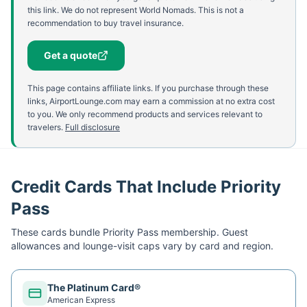
this link. We do not represent World Nomads. This is not a
recommendation to buy travel insurance.
Get a quote
This page contains affiliate links. If you purchase through these
links, AirportLounge.com may earn a commission at no extra cost
to you. We only recommend products and services relevant to
travelers.
Full disclosure
Credit Cards That Include Priority
Pass
These cards bundle
Priority Pass
membership. Guest
allowances and lounge-visit caps vary by card and region.
The Platinum Card®
American Express