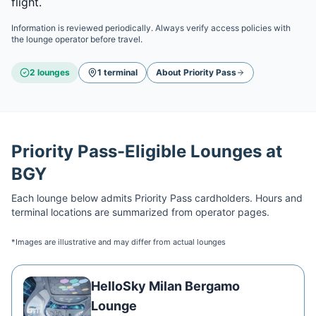
flight.
Information is reviewed periodically. Always verify access policies with
the lounge operator before travel.
2
lounge
s
1
terminal
About
Priority Pass
Priority Pass
-Eligible Lounges at
BGY
Each lounge below admits
Priority Pass
cardholders. Hours and
terminal locations are summarized from operator pages.
*Images are illustrative and may differ from actual lounges
HelloSky Milan Bergamo
Lounge