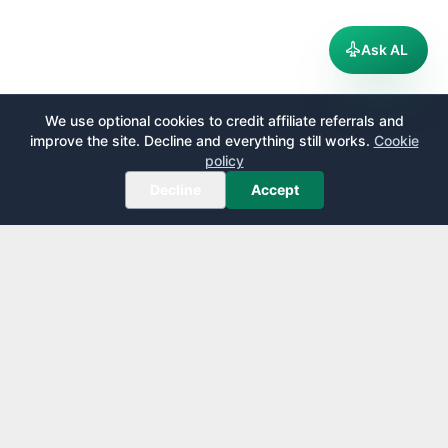
Ask AL
We use optional cookies to credit affiliate referrals and
improve the site. Decline and everything still works.
Cookie
policy
Decline
Accept
AirportLounge
Free, independent airport lounge access guide.