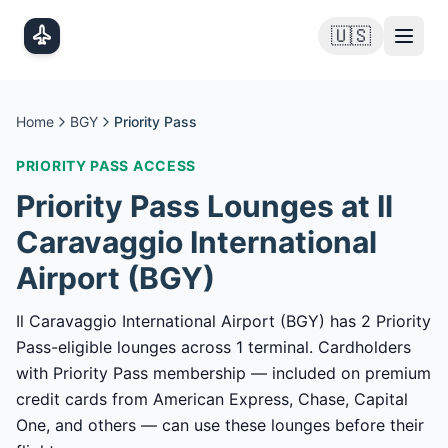
Skip to main content
🇺🇸
Home
BGY
Priority Pass
PRIORITY PASS
ACCESS
Priority Pass
Lounges at
Il
Caravaggio International
Airport
(
BGY
)
Il Caravaggio International Airport (BGY) has 2 Priority
Pass-eligible lounges across 1 terminal. Cardholders
with Priority Pass membership — included on premium
credit cards from American Express, Chase, Capital
One, and others — can use these lounges before their