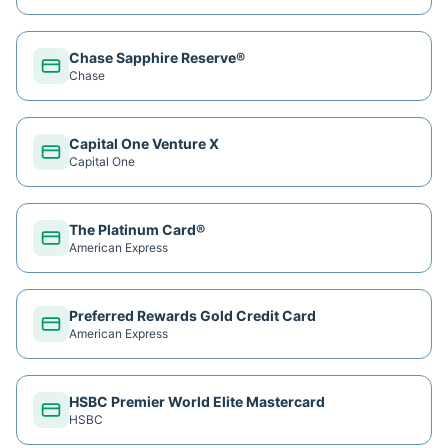
Chase Sapphire Reserve®
Chase
Capital One Venture X
Capital One
The Platinum Card®
American Express
Preferred Rewards Gold Credit Card
American Express
HSBC Premier World Elite Mastercard
HSBC