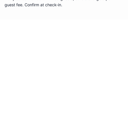
guest fee. Confirm at check-in.