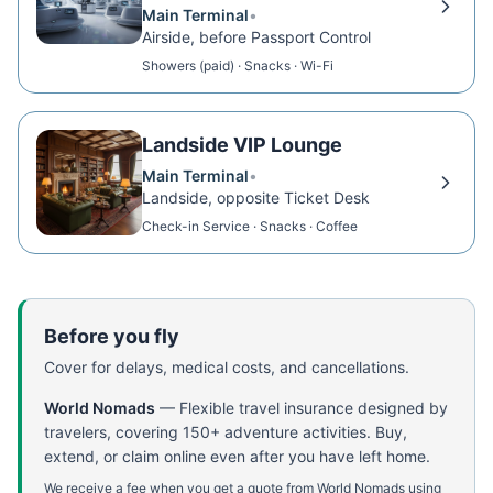
Main Terminal
•
Airside, before Passport Control
Showers (paid) · Snacks · Wi-Fi
Landside VIP Lounge
Main Terminal
•
Landside, opposite Ticket Desk
Check-in Service · Snacks · Coffee
Before you fly
Cover for delays, medical costs, and cancellations.
World Nomads
—
Flexible travel insurance designed by
travelers, covering 150+ adventure activities. Buy,
extend, or claim online even after you have left home.
We receive a fee when you get a quote from World Nomads using