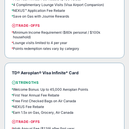
4 Complimentary Lounge Visits (Visa Airport Companion)
NEXUS™ Application Fee Rebate
Save on Gas with Journie Rewards
TRADE-OFFS
Minimum Income Requirement ($60k personal / $100k
household)
Lounge visits limited to 4 per year
Points redemption rates vary by category
TD® Aeroplan® Visa Infinite* Card
STRENGTHS
Welcome Bonus: Up to 45,000 Aeroplan Points
First Year Annual Fee Rebate
Free First Checked Bags on Air Canada
NEXUS Fee Rebate
Earn 1.5x on Gas, Grocery, Air Canada
TRADE-OFFS
High Annual Fee ($139) after first year