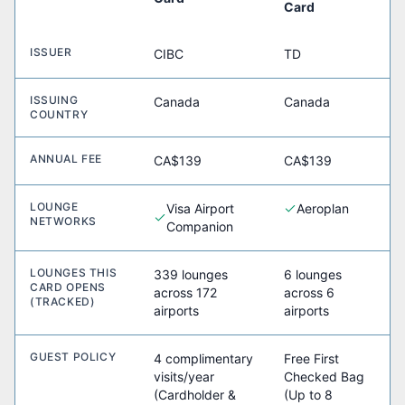
Card
ISSUER
CIBC
TD
ISSUING
Canada
Canada
COUNTRY
ANNUAL FEE
CA$139
CA$139
LOUNGE
Visa Airport
Aeroplan
NETWORKS
Companion
LOUNGES THIS
339 lounges
6 lounges
CARD OPENS
across 172
across 6
(TRACKED)
airports
airports
GUEST POLICY
4 complimentary
Free First
visits/year
Checked Bag
(Cardholder &
(Up to 8