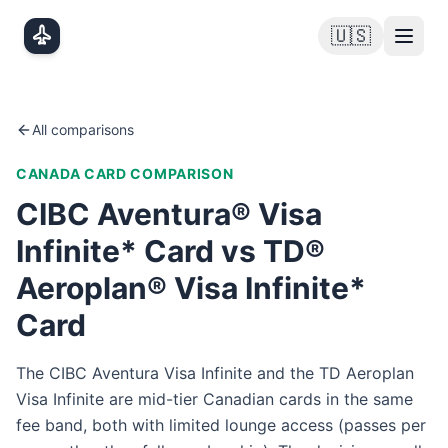
Skip to main content
🇺🇸
All comparisons
CANADA
CARD COMPARISON
CIBC Aventura® Visa
Infinite* Card vs TD®
Aeroplan® Visa Infinite*
Card
The CIBC Aventura Visa Infinite and the TD Aeroplan
Visa Infinite are mid-tier Canadian cards in the same
fee band, both with limited lounge access (passes per