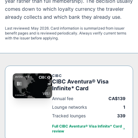
year rather than full membership). The decision usually
comes down to which loyalty currency the traveler
already collects and which bank they already use.
Last reviewed:
May 2026
. Card information is summarized from issuer
benefit pages and is reviewed periodically. Always verify current terms
with the issuer before applying.
CIBC
CIBC Aventura® Visa
Infinite* Card
Annual fee
CA$139
Lounge networks
1
Tracked lounges
339
Full
CIBC Aventura® Visa Infinite* Card
review