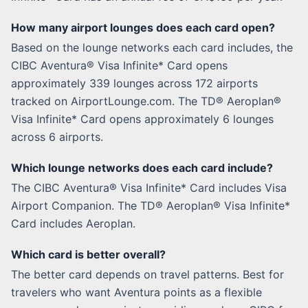
How many airport lounges does each card open?
Based on the lounge networks each card includes, the
CIBC Aventura® Visa Infinite* Card opens
approximately 339 lounges across 172 airports
tracked on AirportLounge.com. The TD® Aeroplan®
Visa Infinite* Card opens approximately 6 lounges
across 6 airports.
Which lounge networks does each card include?
The CIBC Aventura® Visa Infinite* Card includes Visa
Airport Companion. The TD® Aeroplan® Visa Infinite*
Card includes Aeroplan.
Which card is better overall?
The better card depends on travel patterns. Best for
travelers who want Aventura points as a flexible