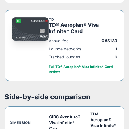
TD
TD® Aeroplan® Visa
Infinite* Card
Annual fee
CA$139
Lounge networks
1
Tracked lounges
6
Full
TD® Aeroplan® Visa Infinite* Card
review
Side-by-side comparison
TD®
CIBC Aventura®
Aeroplan®
Visa Infinite*
DIMENSION
Visa Infinite*
Card