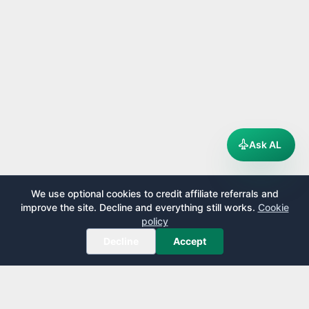
Ask AL
We use optional cookies to credit affiliate referrals and
improve the site. Decline and everything still works.
Cookie
policy
Decline
Accept