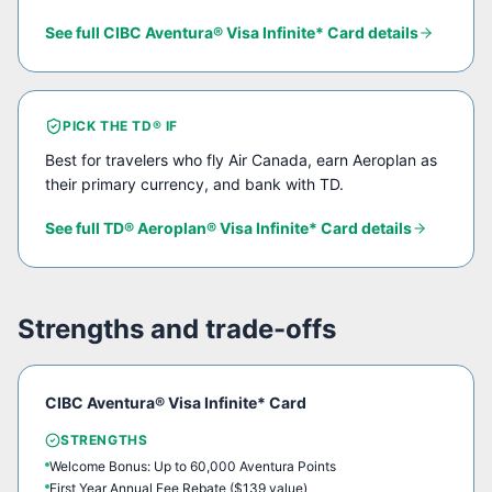
See full
CIBC Aventura® Visa Infinite* Card
details
PICK THE
TD®
IF
Best for travelers who fly Air Canada, earn Aeroplan as
their primary currency, and bank with TD.
See full
TD® Aeroplan® Visa Infinite* Card
details
Strengths and trade-offs
CIBC Aventura® Visa Infinite* Card
STRENGTHS
Welcome Bonus: Up to 60,000 Aventura Points
First Year Annual Fee Rebate ($139 value)