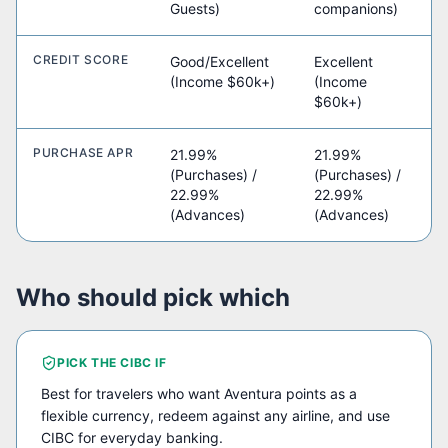
Guests)
companions)
CREDIT SCORE
Good/Excellent
Excellent
(Income $60k+)
(Income
$60k+)
PURCHASE APR
21.99%
21.99%
(Purchases) /
(Purchases) /
22.99%
22.99%
(Advances)
(Advances)
Who should pick which
PICK THE
CIBC
IF
Best for travelers who want Aventura points as a
flexible currency, redeem against any airline, and use
CIBC for everyday banking.