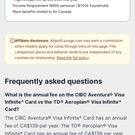
Income Requirement ($60k personal / $100k household)
Best benefits limited to Air Canada
Affiliate disclosure.
AirportLounge.com may earn a commission
when readers apply for cards through links on this page. The
comparison above and editorial verdicts are independent of any
commercial relationship.
Read the full policy
.
Frequently asked questions
What is the annual fee on the CIBC Aventura® Visa
Infinite* Card vs the TD® Aeroplan® Visa Infinite*
Card?
The CIBC Aventura® Visa Infinite* Card has an annual
fee of CA$139 per year. The TD® Aeroplan® Visa
Infinite* Card has an annual fee of CA$139 per year.