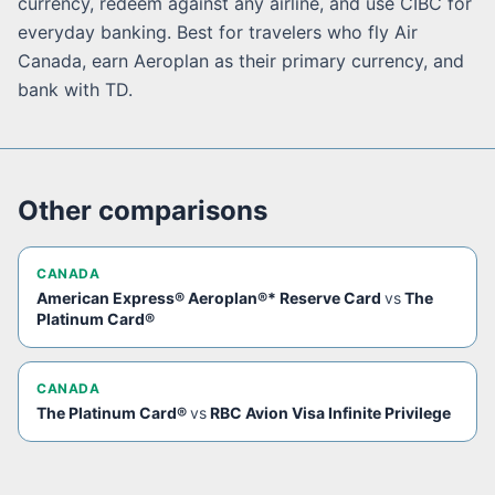
currency, redeem against any airline, and use CIBC for
everyday banking. Best for travelers who fly Air
Canada, earn Aeroplan as their primary currency, and
bank with TD.
Other comparisons
CANADA
American Express® Aeroplan®* Reserve Card
vs
The
Platinum Card®
CANADA
The Platinum Card®
vs
RBC Avion Visa Infinite Privilege