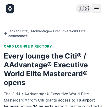
Skip to main content
🇺🇸
Back to
Citi® / AAdvantage® Executive World Elite
Mastercard®
CARD LOUNGE DIRECTORY
Every lounge the
Citi® /
AAdvantage® Executive
World Elite Mastercard®
opens
The
Citi® / AAdvantage® Executive World Elite
Mastercard®
from
Citi
grants access to
16
airport
lounge
s
across
14
airport
s
AirportLounge.com tracks.