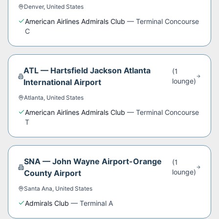
Denver
,
United States
American Airlines Admirals Club
—
Terminal Concourse
C
ATL
—
Hartsfield Jackson Atlanta
(
1
lounge
)
International Airport
Atlanta
,
United States
American Airlines Admirals Club
—
Terminal Concourse
T
SNA
—
John Wayne Airport-Orange
(
1
lounge
)
County Airport
Santa Ana
,
United States
Admirals Club
—
Terminal A