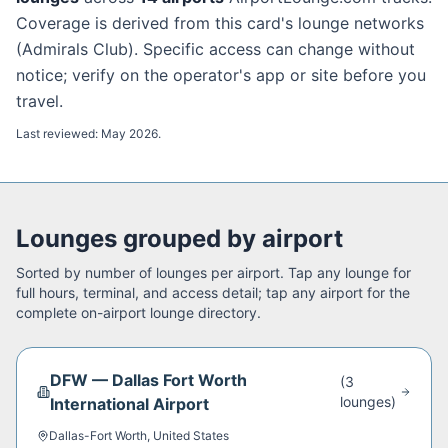
Coverage is derived from this card's lounge networks
(
Admirals Club
). Specific access can change without
notice; verify on the operator's app or site before you
travel.
Last reviewed:
May 2026
.
Lounges grouped by airport
Sorted by number of lounges per airport. Tap any lounge for
full hours, terminal, and access detail; tap any airport for the
complete on-airport lounge directory.
DFW
—
Dallas Fort Worth
(
3
lounge
s
)
International Airport
Dallas-Fort Worth
,
United States