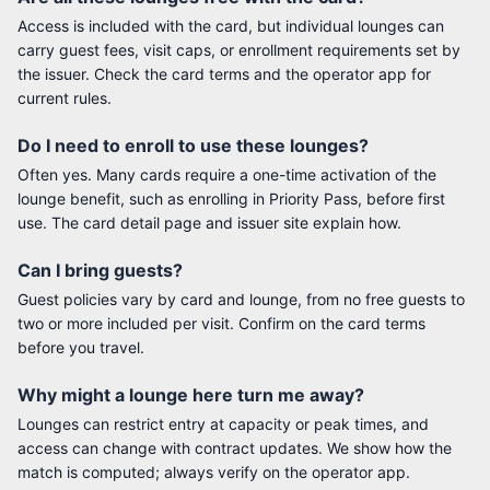
Access is included with the card, but individual lounges can
carry guest fees, visit caps, or enrollment requirements set by
the issuer. Check the card terms and the operator app for
current rules.
Do I need to enroll to use these lounges?
Often yes. Many cards require a one-time activation of the
lounge benefit, such as enrolling in Priority Pass, before first
use. The card detail page and issuer site explain how.
Can I bring guests?
Guest policies vary by card and lounge, from no free guests to
two or more included per visit. Confirm on the card terms
before you travel.
Why might a lounge here turn me away?
Lounges can restrict entry at capacity or peak times, and
access can change with contract updates. We show how the
match is computed; always verify on the operator app.