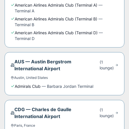
American Airlines Admirals Club (Terminal A)
—
Terminal A
American Airlines Admirals Club (Terminal B)
—
Terminal B
American Airlines Admirals Club (Terminal D)
—
Terminal D
AUS
—
Austin Bergstrom
(
1
lounge
)
International Airport
Austin
,
United States
Admirals Club
—
Barbara Jordan Terminal
CDG
—
Charles de Gaulle
(
1
lounge
)
International Airport
Paris
,
France