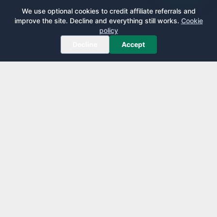
We use optional cookies to credit affiliate referrals and
improve the site. Decline and everything still works.
Cookie
policy
Decline
Accept
AirportLounge
Free, independent airport lounge access guide.
Published by
Inspecto Inc.
Ontario, Canada
We do not sell lounge passes or issue credit cards.