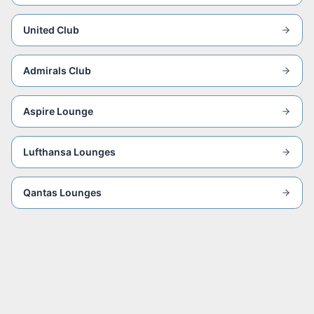
United Club
Admirals Club
Aspire Lounge
Lufthansa Lounges
Qantas Lounges