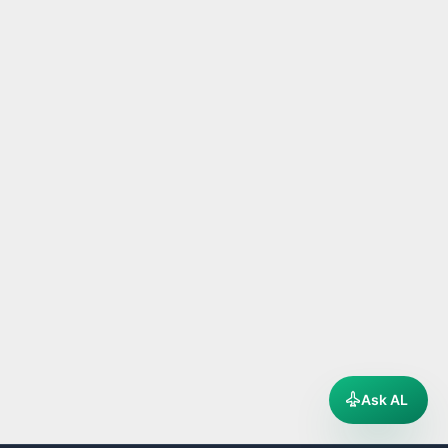
Ask AL