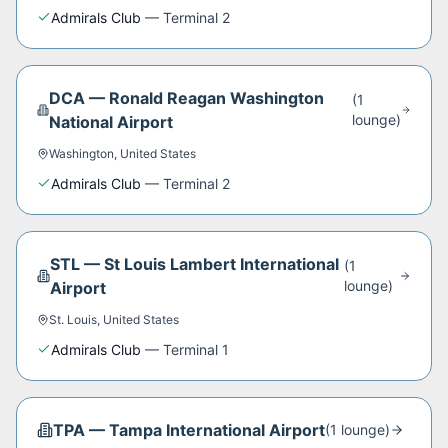
Admirals Club
—
Terminal 2
DCA
—
Ronald Reagan Washington
(
1
lounge
)
National Airport
Washington
,
United States
Admirals Club
—
Terminal 2
STL
—
St Louis Lambert International
(
1
lounge
)
Airport
St. Louis
,
United States
Admirals Club
—
Terminal 1
TPA
—
Tampa International Airport
(
1
lounge
)