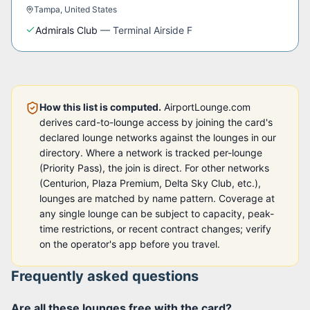
Tampa
,
United States
Admirals Club
—
Terminal Airside F
How this list is computed.
AirportLounge.com
derives card-to-lounge access by joining the card's
declared lounge networks against the lounges in our
directory. Where a network is tracked per-lounge
(Priority Pass), the join is direct. For other networks
(Centurion, Plaza Premium, Delta Sky Club, etc.),
lounges are matched by name pattern. Coverage at
any single lounge can be subject to capacity, peak-
time restrictions, or recent contract changes; verify
on the operator's app before you travel.
Frequently asked questions
Are all these lounges free with the card?