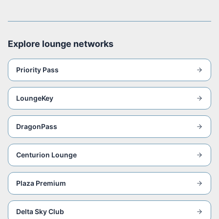
Explore lounge networks
Priority Pass
LoungeKey
DragonPass
Centurion Lounge
Plaza Premium
Delta Sky Club