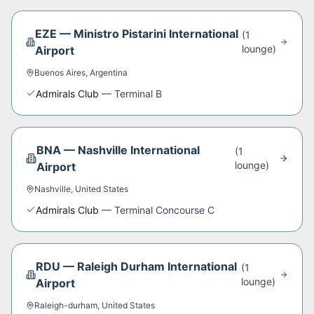
EZE
—
Ministro Pistarini International
(
1
lounge
)
Airport
Buenos Aires
,
Argentina
Admirals Club
—
Terminal B
BNA
—
Nashville International
(
1
lounge
)
Airport
Nashville
,
United States
Admirals Club
—
Terminal Concourse C
RDU
—
Raleigh Durham International
(
1
lounge
)
Airport
Raleigh-durham
,
United States