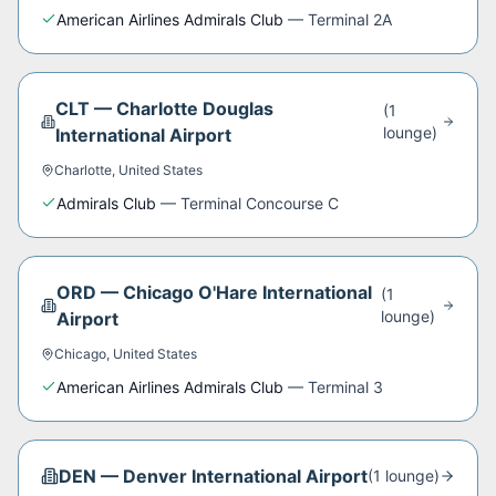
American Airlines Admirals Club
—
Terminal 2A
CLT
—
Charlotte Douglas
(
1
lounge
)
International Airport
Charlotte
,
United States
Admirals Club
—
Terminal Concourse C
ORD
—
Chicago O'Hare International
(
1
lounge
)
Airport
Chicago
,
United States
American Airlines Admirals Club
—
Terminal 3
DEN
—
Denver International Airport
(
1
lounge
)