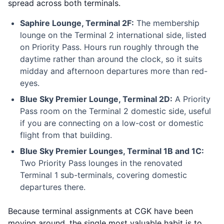
spread across both terminals.
Saphire Lounge, Terminal 2F:
The membership
lounge on the Terminal 2 international side, listed
on Priority Pass. Hours run roughly through the
daytime rather than around the clock, so it suits
midday and afternoon departures more than red-
eyes.
Blue Sky Premier Lounge, Terminal 2D:
A Priority
Pass room on the Terminal 2 domestic side, useful
if you are connecting on a low-cost or domestic
flight from that building.
Blue Sky Premier Lounges, Terminal 1B and 1C:
Two Priority Pass lounges in the renovated
Terminal 1 sub-terminals, covering domestic
departures there.
Because terminal assignments at CGK have been
moving around, the single most valuable habit is to