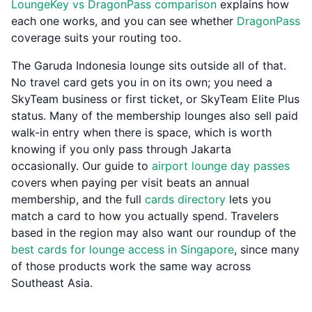
LoungeKey vs DragonPass comparison
explains how
each one works, and you can see whether
DragonPass
coverage suits your routing too.
The Garuda Indonesia lounge sits outside all of that.
No travel card gets you in on its own; you need a
SkyTeam business or first ticket, or SkyTeam Elite Plus
status. Many of the membership lounges also sell paid
walk-in entry when there is space, which is worth
knowing if you only pass through Jakarta
occasionally. Our guide to
airport lounge day passes
covers when paying per visit beats an annual
membership, and the full
cards directory
lets you
match a card to how you actually spend. Travelers
based in the region may also want our roundup of the
best cards for lounge access in Singapore
, since many
of those products work the same way across
Southeast Asia.