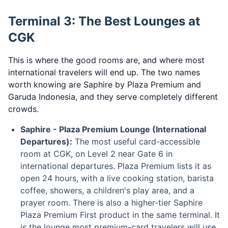
Terminal 3: The Best Lounges at
CGK
This is where the good rooms are, and where most
international travelers will end up. The two names
worth knowing are Saphire by Plaza Premium and
Garuda Indonesia, and they serve completely different
crowds.
Saphire - Plaza Premium Lounge (International
Departures):
The most useful card-accessible
room at CGK, on Level 2 near Gate 6 in
international departures. Plaza Premium lists it as
open 24 hours, with a live cooking station, barista
coffee, showers, a children's play area, and a
prayer room. There is also a higher-tier Saphire
Plaza Premium First product in the same terminal. It
is the lounge most premium-card travelers will use.