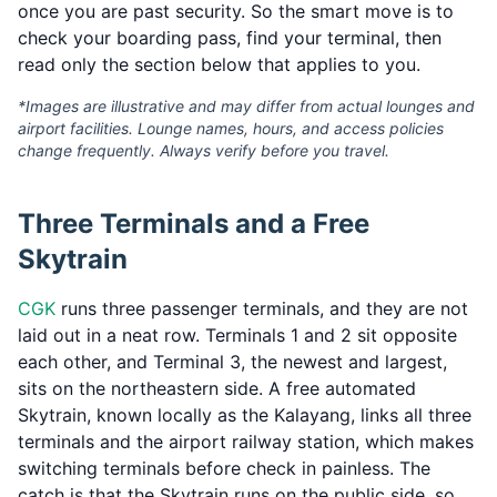
once you are past security. So the smart move is to
check your boarding pass, find your terminal, then
read only the section below that applies to you.
*Images are illustrative and may differ from actual lounges and
airport facilities. Lounge names, hours, and access policies
change frequently. Always verify before you travel.
Three Terminals and a Free
Skytrain
CGK
runs three passenger terminals, and they are not
laid out in a neat row. Terminals 1 and 2 sit opposite
each other, and Terminal 3, the newest and largest,
sits on the northeastern side. A free automated
Skytrain, known locally as the Kalayang, links all three
terminals and the airport railway station, which makes
switching terminals before check in painless. The
catch is that the Skytrain runs on the public side, so