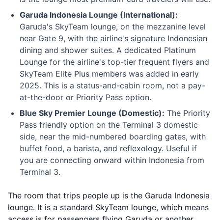
Garuda Indonesia Lounge (International):
Garuda's SkyTeam lounge, on the mezzanine level
near Gate 9, with the airline's signature Indonesian
dining and shower suites. A dedicated Platinum
Lounge for the airline's top-tier frequent flyers and
SkyTeam Elite Plus members was added in early
2025. This is a status-and-cabin room, not a pay-
at-the-door or Priority Pass option.
Blue Sky Premier Lounge (Domestic):
The Priority
Pass friendly option on the Terminal 3 domestic
side, near the mid-numbered boarding gates, with
buffet food, a barista, and reflexology. Useful if
you are connecting onward within Indonesia from
Terminal 3.
The room that trips people up is the Garuda Indonesia
lounge. It is a standard SkyTeam lounge, which means
access is for passengers flying Garuda or another