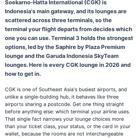
Soekarno-Hatta International (CGK) is
Indonesia's main gateway, and its lounges are
scattered across three terminals, so the
terminal your flight departs from decides which
one you can use. Terminal 3 holds the strongest
options, led by the Saphire by Plaza Premium
lounge and the Garuda Indonesia SkyTeam
lounges. Here is every CGK lounge in 2026 and
how to get in.
CGK is one of Southeast Asia's busiest airports, and
unlike a single-building hub, it behaves like three
airports sharing a postcode. Get one thing straight
before anything else: which terminal your airline uses.
That single fact narrows your lounge choices more
than your ticket class, your status, or the card in your
wallet, because the rooms are not interchangeable