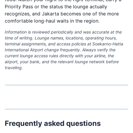
Priority Pass or the status the lounge actually
recognizes, and Jakarta becomes one of the more
comfortable long-haul waits in the region.
Information is reviewed periodically and was accurate at the
time of writing. Lounge names, locations, operating hours,
terminal assignments, and access policies at Soekarno-Hatta
International Airport change frequently. Always verify the
current lounge access rules directly with your airline, the
airport, your bank, and the relevant lounge network before
traveling.
Frequently asked questions