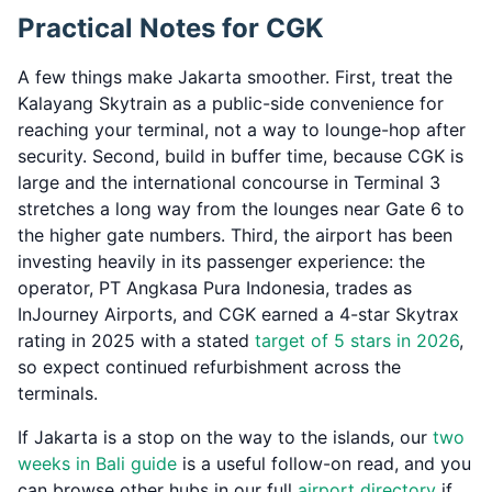
Practical Notes for CGK
A few things make Jakarta smoother. First, treat the
Kalayang Skytrain as a public-side convenience for
reaching your terminal, not a way to lounge-hop after
security. Second, build in buffer time, because CGK is
large and the international concourse in Terminal 3
stretches a long way from the lounges near Gate 6 to
the higher gate numbers. Third, the airport has been
investing heavily in its passenger experience: the
operator, PT Angkasa Pura Indonesia, trades as
InJourney Airports, and CGK earned a 4-star Skytrax
rating in 2025 with a stated
target of 5 stars in 2026
,
so expect continued refurbishment across the
terminals.
If Jakarta is a stop on the way to the islands, our
two
weeks in Bali guide
is a useful follow-on read, and you
can browse other hubs in our full
airport directory
if