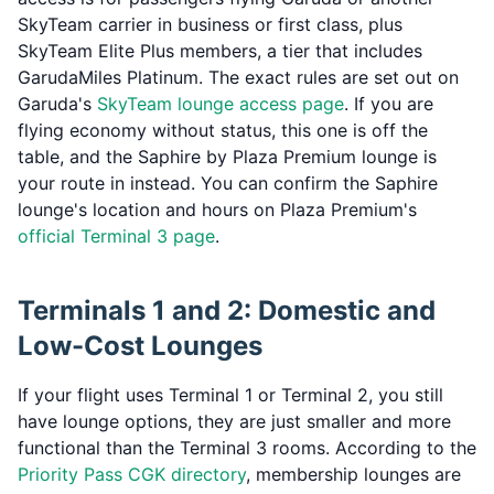
SkyTeam carrier in business or first class, plus
SkyTeam Elite Plus members, a tier that includes
GarudaMiles Platinum. The exact rules are set out on
Garuda's
SkyTeam lounge access page
. If you are
flying economy without status, this one is off the
table, and the Saphire by Plaza Premium lounge is
your route in instead. You can confirm the Saphire
lounge's location and hours on Plaza Premium's
official Terminal 3 page
.
Terminals 1 and 2: Domestic and
Low-Cost Lounges
If your flight uses Terminal 1 or Terminal 2, you still
have lounge options, they are just smaller and more
functional than the Terminal 3 rooms. According to the
Priority Pass CGK directory
, membership lounges are