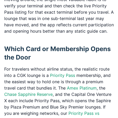
verify your terminal and then check the live Priority
Pass listing for that exact terminal before you travel. A
lounge that was in one sub-terminal last year may
have moved, and the app reflects current participation
and opening hours better than any static guide can.
Which Card or Membership Opens
the Door
For travelers without airline status, the realistic route
into a CGK lounge is a
Priority Pass
membership, and
the easiest way to hold one is through a premium
travel card that bundles it. The
Amex Platinum
, the
Chase Sapphire Reserve
, and the Capital One Venture
X each include Priority Pass, which opens the Saphire
by Plaza Premium and Blue Sky Premier lounges. If
you are weighing networks, our
Priority Pass vs