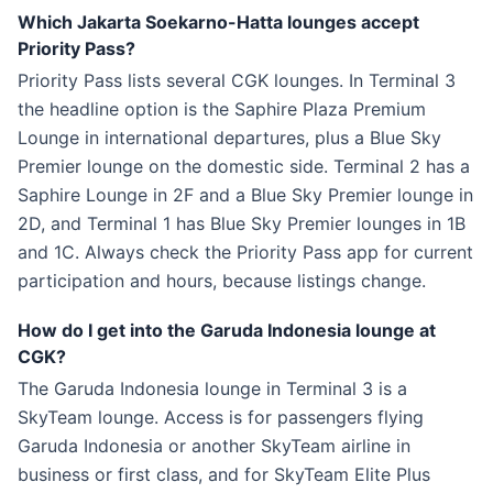
Which Jakarta Soekarno-Hatta lounges accept
Priority Pass?
Priority Pass lists several CGK lounges. In Terminal 3
the headline option is the Saphire Plaza Premium
Lounge in international departures, plus a Blue Sky
Premier lounge on the domestic side. Terminal 2 has a
Saphire Lounge in 2F and a Blue Sky Premier lounge in
2D, and Terminal 1 has Blue Sky Premier lounges in 1B
and 1C. Always check the Priority Pass app for current
participation and hours, because listings change.
How do I get into the Garuda Indonesia lounge at
CGK?
The Garuda Indonesia lounge in Terminal 3 is a
SkyTeam lounge. Access is for passengers flying
Garuda Indonesia or another SkyTeam airline in
business or first class, and for SkyTeam Elite Plus