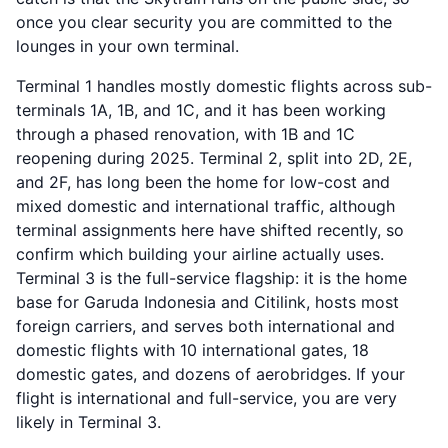
once you clear security you are committed to the
lounges in your own terminal.
Terminal 1 handles mostly domestic flights across sub-
terminals 1A, 1B, and 1C, and it has been working
through a phased renovation, with 1B and 1C
reopening during 2025. Terminal 2, split into 2D, 2E,
and 2F, has long been the home for low-cost and
mixed domestic and international traffic, although
terminal assignments here have shifted recently, so
confirm which building your airline actually uses.
Terminal 3 is the full-service flagship: it is the home
base for Garuda Indonesia and Citilink, hosts most
foreign carriers, and serves both international and
domestic flights with 10 international gates, 18
domestic gates, and dozens of aerobridges. If your
flight is international and full-service, you are very
likely in Terminal 3.