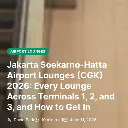
AIRPORT LOUNGES
Jakarta Soekarno-Hatta
Airport Lounges (CGK)
2026: Every Lounge
Across Terminals 1, 2, and
3, and How to Get In
David Park
10 min read
June 11, 2026