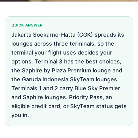
QUICK ANSWER
Jakarta Soekarno-Hatta (CGK) spreads its
lounges across three terminals, so the
terminal your flight uses decides your
options. Terminal 3 has the best choices,
the Saphire by Plaza Premium lounge and
the Garuda Indonesia SkyTeam lounges.
Terminals 1 and 2 carry Blue Sky Premier
and Saphire lounges. Priority Pass, an
eligible credit card, or SkyTeam status gets
you in.