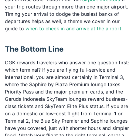
your trip routes through more than one major airport.
Timing your arrival to dodge the busiest banks of
departures helps as well, a theme we cover in our
guide to
when to check in and arrive at the airport
.
The Bottom Line
CGK rewards travelers who answer one question first:
which terminal? If you are flying full-service and
international, you are almost certainly in Terminal 3,
where the Saphire by Plaza Premium lounge takes
Priority Pass and the major premium cards, and the
Garuda Indonesia SkyTeam lounges reward business-
class tickets and SkyTeam Elite Plus status. If you are
on a domestic or low-cost flight from Terminal 1 or
Terminal 2, the Blue Sky Premier and Saphire lounges
have you covered, just with shorter hours and simpler
food. Match your flight to the right terminal, carry a