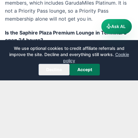
members, which includes GarudaMiles Platinum. It is
not a Priority Pass lounge, so a Priority Pass
membership alone will not get you in.
Ask AL
Is the Saphire Plaza Premium Lounge in Terminal 3
open 24 hours?
We use optional cookies to credit affiliate referrals and
Plaza Premium lists the Saphire lounge in Terminal 3
improve the site. Decline and everything still works.
Cookie
international departures, on Level 2 near Gate 6, as
policy
open 24 hours daily. Some membership listings show
Decline
Accept
shorter hours and a maximum stay of around two
hours for cardholders, so confirm the current hours
and any time limit before you rely on it for a long
layover.
Can I move between CGK terminals to reach a better
lounge?
The terminals are linked by a free automated Skytrain
called the Kalayang, but it runs on the public side, not