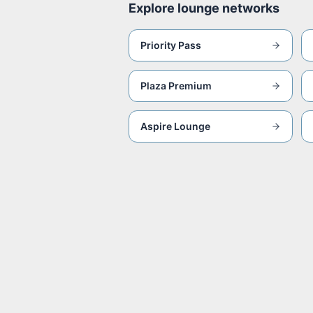
Explore lounge networks
Priority Pass
Plaza Premium
Aspire Lounge