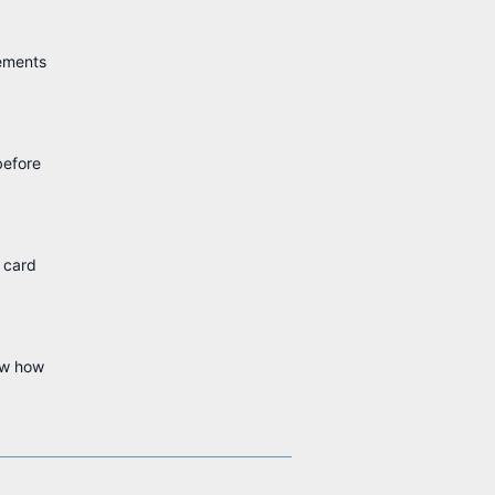
rements
before
e card
ow how