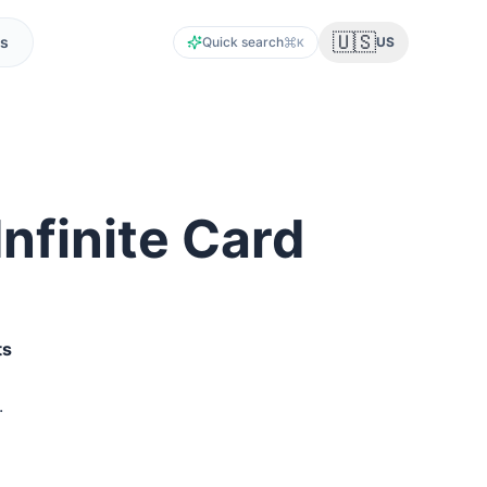
🇺🇸
s
Quick search
US
K
nfinite Card
t
s
.