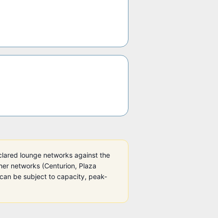
clared lounge networks against the
other networks (Centurion, Plaza
can be subject to capacity, peak-