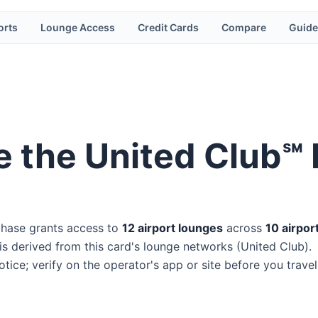
orts
Lounge Access
Credit Cards
Compare
Guide
e the
United Club℠ I
hase
grants access to
12
airport lounge
s
across
10
airpor
s derived from this card's lounge networks (
United Club
).
ice; verify on the operator's app or site before you travel