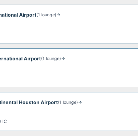
ational Airport
(
1
lounge
)
ernational Airport
(
1
lounge
)
inental Houston Airport
(
1
lounge
)
al C