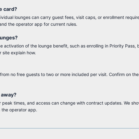
he card?
dividual lounges can carry guest fees, visit caps, or enrollment requi
and the operator app for current rules.
lounges?
activation of the lounge benefit, such as enrolling in Priority Pass, 
r site explain how.
from no free guests to two or more included per visit. Confirm on th
e away?
 or peak times, and access can change with contract updates. We sh
 the operator app.