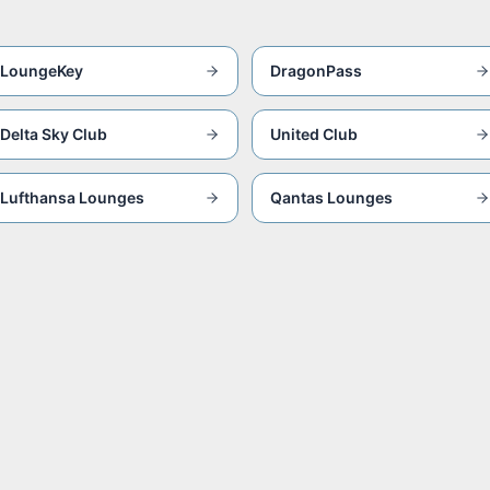
LoungeKey
DragonPass
Delta Sky Club
United Club
Lufthansa Lounges
Qantas Lounges