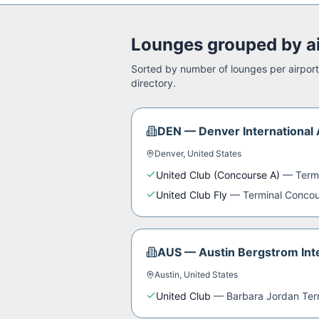
Lounges grouped by a
Sorted by number of lounges per airport.
directory.
DEN
—
Denver International 
Denver
,
United States
United Club (Concourse A)
—
Term
United Club Fly
—
Terminal Concou
AUS
—
Austin Bergstrom Inte
Austin
,
United States
United Club
—
Barbara Jordan Ter