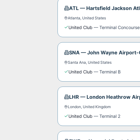
ATL
—
Hartsfield Jackson Atl
Atlanta
,
United States
United Club
—
Terminal Concourse
SNA
—
John Wayne Airport-
Santa Ana
,
United States
United Club
—
Terminal B
LHR
—
London Heathrow Air
London
,
United Kingdom
United Club
—
Terminal 2