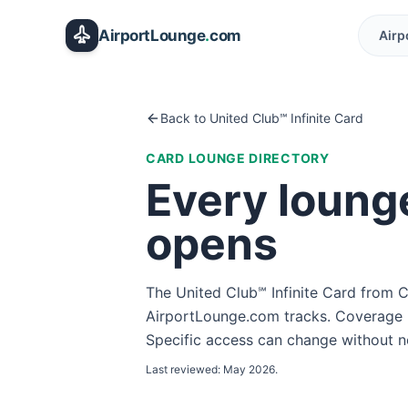
Skip to main content
AirportLounge
.
com
Airp
Back to
United Club℠ Infinite Card
CARD LOUNGE DIRECTORY
Every loung
opens
The
United Club℠ Infinite Card
from
C
AirportLounge.com tracks. Coverage i
Specific access can change without not
Last reviewed:
May 2026
.