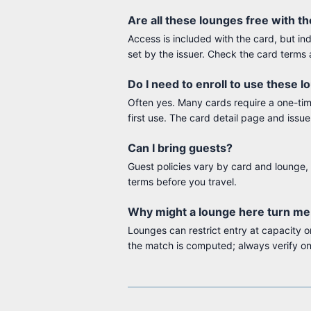
Are all these lounges free with t
Access is included with the card, but in
set by the issuer. Check the card terms 
Do I need to enroll to use these 
Often yes. Many cards require a one-time 
first use. The card detail page and issue
Can I bring guests?
Guest policies vary by card and lounge, 
terms before you travel.
Why might a lounge here turn m
Lounges can restrict entry at capacity
the match is computed; always verify on