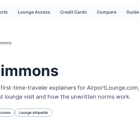
orts
Lounge Access
Credit Cards
Compare
Guide
mmons
Simmons
irst-time-traveler explainers for AirportLounge.com,
st lounge visit and how the unwritten norms work.
access
Lounge etiquette