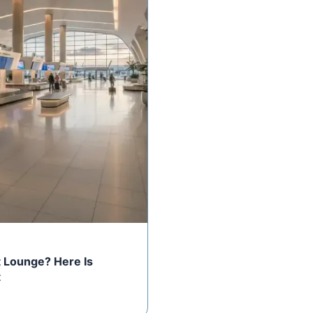
rt Lounge? Here Is
t