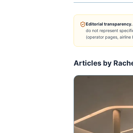
Editorial transparency.
do not represent specifi
(operator pages, airline 
Articles by Rach