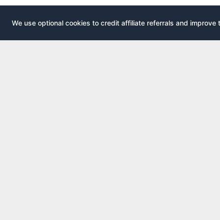
We use optional cookies to credit affiliate referrals and improve 
EXPLOR
AirportLounge
All airport
Free, independent airport lounge access
All credit 
guide.
Compare 
Published by
Inspecto Inc.
Guides
Ontario, Canada
Lounge In
We do not sell lounge passes or issue credit
cards.