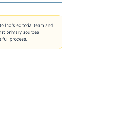
Inc.’s editorial team and
inst primary sources
e full process.