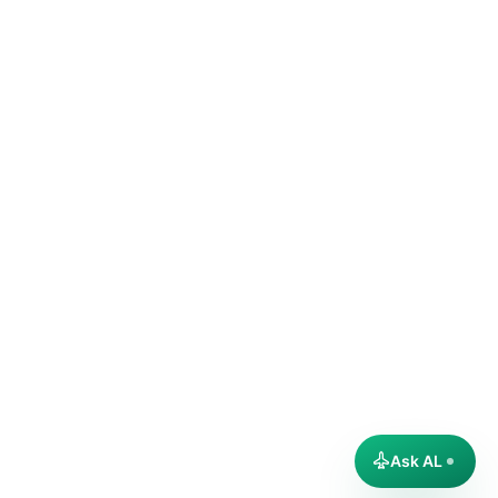
Ask AL