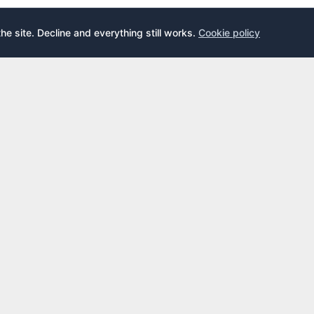
the site. Decline and everything still works.
Cookie policy
E
LEARN
s
What is an airport lounge?
cards
Priority Pass
cards
LoungeKey
DragonPass
dex