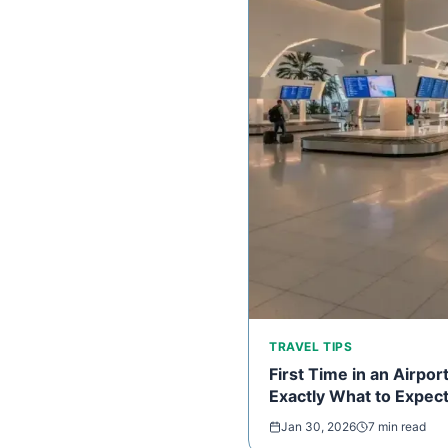
TRAVEL TIPS
First Time in an Airpo
Exactly What to Expec
Jan 30, 2026
7 min read