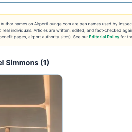
Author names on AirportLounge.com are pen names used by Inspecto 
c real individuals. Articles are written, edited, and fact-checked aga
benefit pages, airport authority sites). See our
Editorial Policy
for th
el Simmons (1)