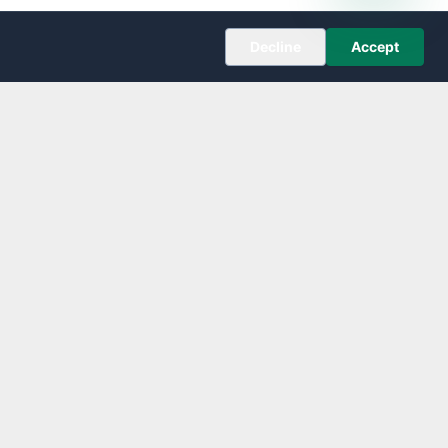
Decline
Accept
COMPANY
About
Editorial Policy
Corrections
Contact
Follow us on X