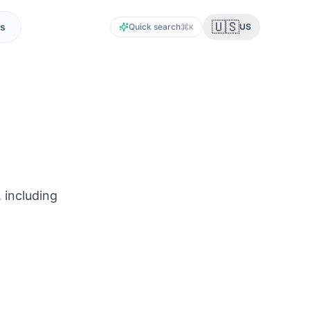
🇺🇸
s
Quick search
US
K
 including