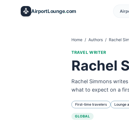
Skip to main content
AirportLounge
.
com
Airp
Home
/
Authors
/
Rachel Si
TRAVEL WRITER
Rachel 
Rachel Simmons writes f
what to expect on a fir
First-time travelers
Lounge 
GLOBAL