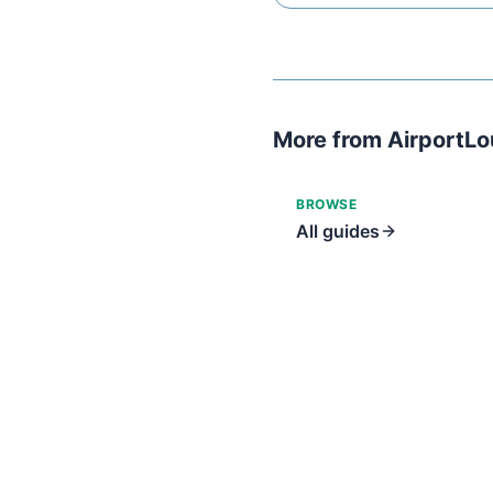
More from AirportL
BROWSE
All guides