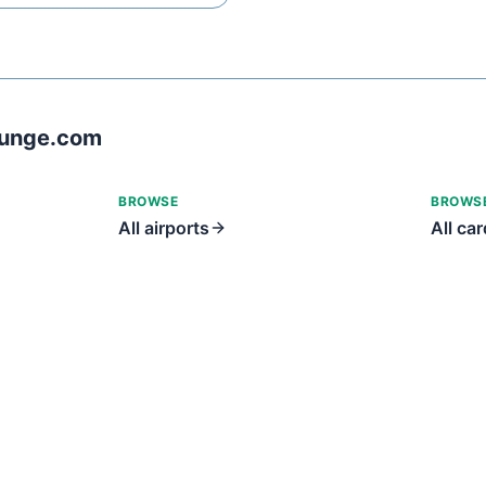
ounge.com
BROWSE
BROWS
All airports
All ca