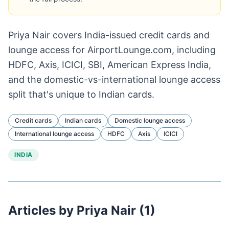
Priya Nair covers India-issued credit cards and
lounge access for AirportLounge.com, including
HDFC, Axis, ICICI, SBI, American Express India,
and the domestic-vs-international lounge access
split that's unique to Indian cards.
Credit cards
Indian cards
Domestic lounge access
International lounge access
HDFC
Axis
ICICI
INDIA
Articles by Priya Nair (1)