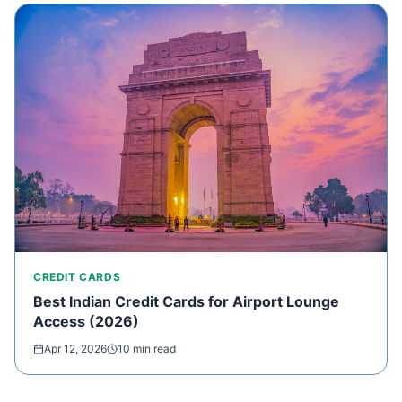
CREDIT CARDS
Best Indian Credit Cards for Airport Lounge
Access (2026)
Apr 12, 2026
10 min read