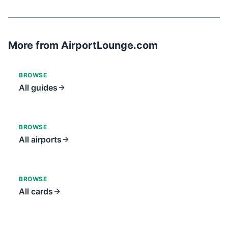
More from AirportLounge.com
BROWSE
All guides
BROWSE
All airports
BROWSE
All cards