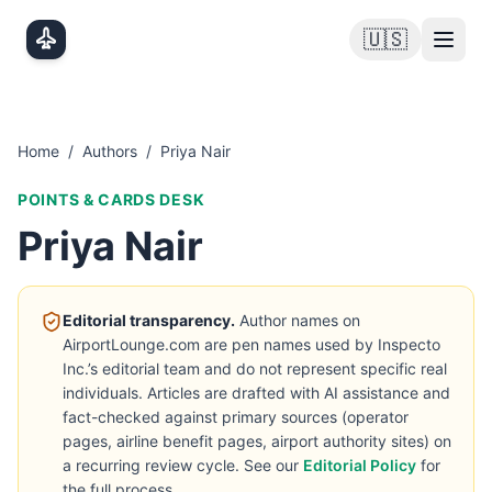
Skip to main content
🇺🇸
Home
/
Authors
/
Priya Nair
POINTS & CARDS DESK
Priya Nair
Editorial transparency.
Author names on
AirportLounge.com are pen names used by Inspecto
Inc.’s editorial team and do not represent specific real
individuals. Articles are drafted with AI assistance and
fact-checked against primary sources (operator
pages, airline benefit pages, airport authority sites) on
a recurring review cycle. See our
Editorial Policy
for
the full process.