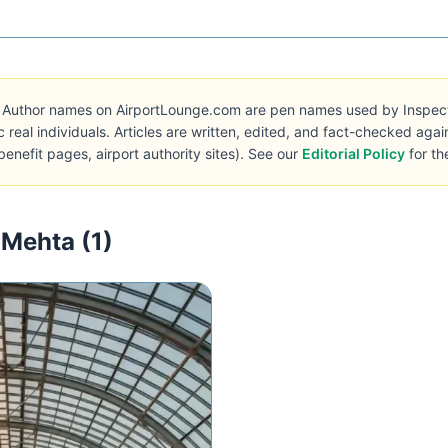
Author names on AirportLounge.com are pen names used by Inspecto 
c real individuals. Articles are written, edited, and fact-checked aga
benefit pages, airport authority sites). See our
Editorial Policy
for th
 Mehta (1)