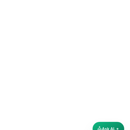
Ask AL