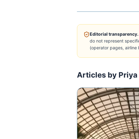
Editorial transparency.
do not represent specifi
(operator pages, airline 
Articles by Priya