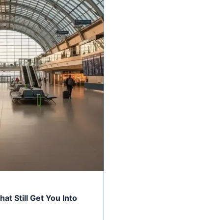
at Still Get You Into