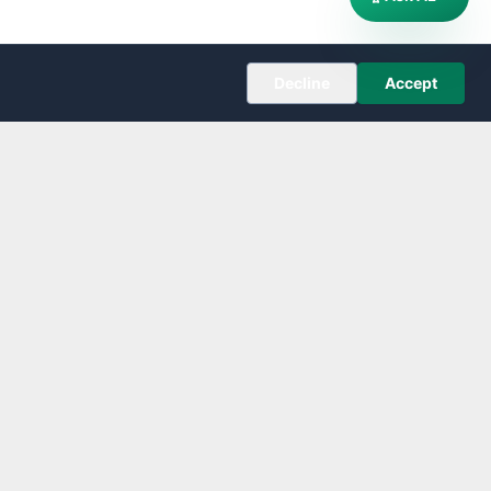
Decline
Accept
COMPANY
About
Editorial Policy
Corrections
Contact
Follow us on X