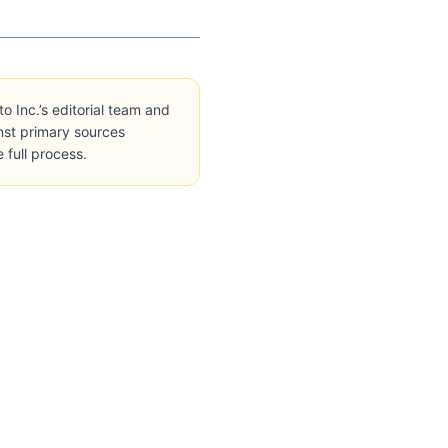
Inc.’s editorial team and
inst primary sources
e full process.