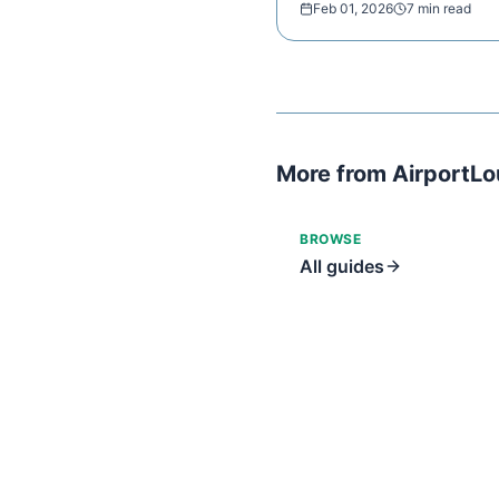
Feb 01, 2026
7 min read
More from AirportL
BROWSE
All guides