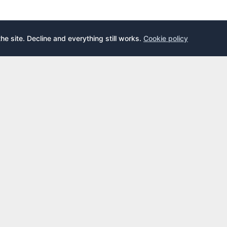
the site. Decline and everything still works.
Cookie policy
E
LEARN
s
What is an airport lounge?
cards
Priority Pass
cards
LoungeKey
DragonPass
dex