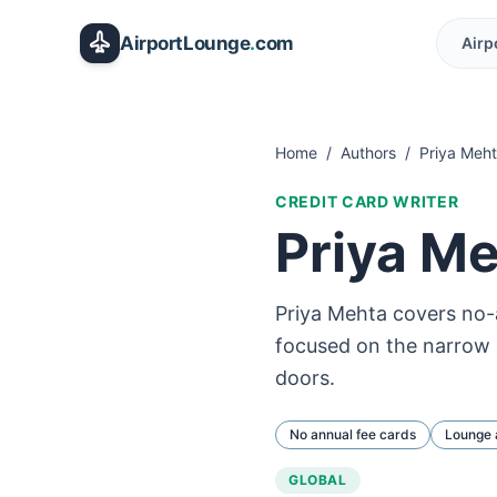
Skip to main content
AirportLounge
.
com
Airp
Home
/
Authors
/
Priya Meh
CREDIT CARD WRITER
Priya M
Priya Mehta covers no-
focused on the narrow b
doors.
No annual fee cards
Lounge 
GLOBAL