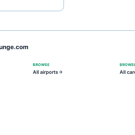
ounge.com
BROWSE
BROWS
All airports
All ca