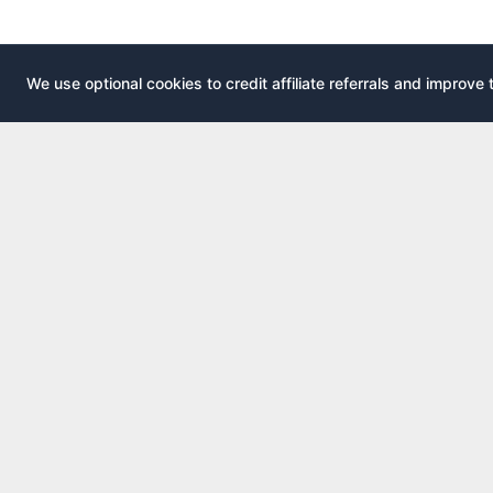
We use optional cookies to credit affiliate referrals and improve 
EXPLOR
AirportLounge
All airport
Free, independent airport lounge access
All credit 
guide.
Compare 
Published by
Inspecto Inc.
Guides
Ontario, Canada
Lounge In
We do not sell lounge passes or issue credit
cards.