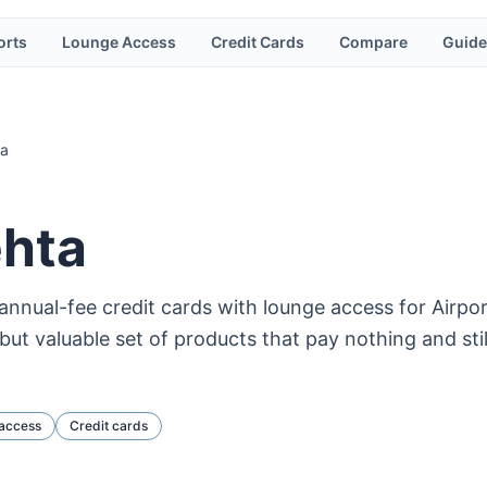
orts
Lounge Access
Credit Cards
Compare
Guide
ta
ehta
annual-fee credit cards with lounge access for Airp
ut valuable set of products that pay nothing and sti
access
Credit cards