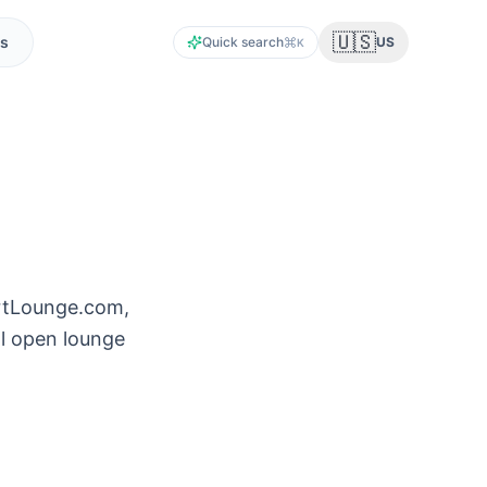
🇺🇸
s
Quick search
US
K
ortLounge.com,
ll open lounge