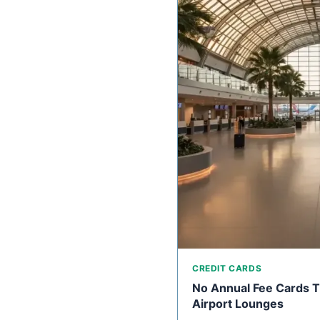
CREDIT CARDS
No Annual Fee Cards Th
Airport Lounges