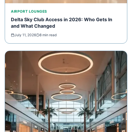
AIRPORT LOUNGES
Delta Sky Club Access in 2026: Who Gets In
and What Changed
July 11, 2026
8 min read