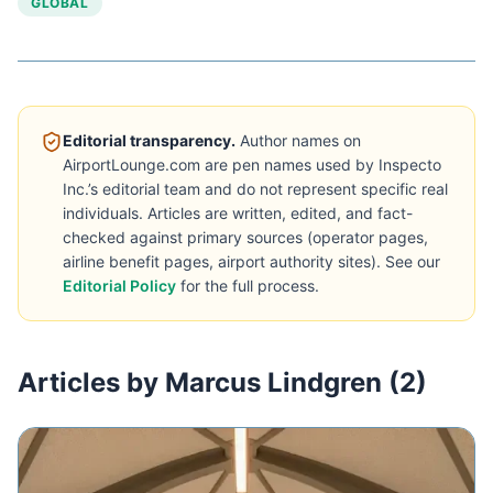
GLOBAL
Editorial transparency.
Author names on
AirportLounge.com are pen names used by Inspecto
Inc.’s editorial team and do not represent specific real
individuals. Articles are written, edited, and fact-
checked against primary sources (operator pages,
airline benefit pages, airport authority sites). See our
Editorial Policy
for the full process.
Articles by Marcus Lindgren (2)