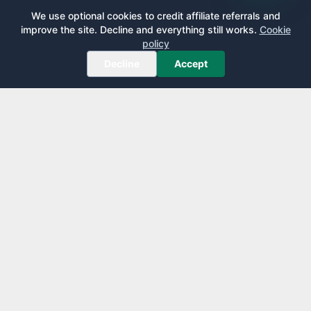
We use optional cookies to credit affiliate referrals and
improve the site. Decline and everything still works.
Cookie
policy
Decline
Accept
AirportLounge
Free, independent airport lounge access guide.
Published by
Inspecto Inc.
Ontario, Canada
We do not sell lounge passes or issue credit cards.