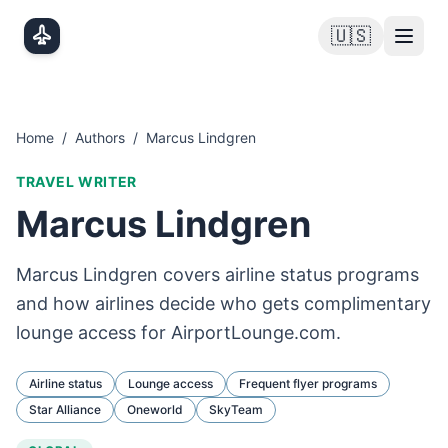
Skip to main content
🇺🇸
Home
/
Authors
/
Marcus Lindgren
TRAVEL WRITER
Marcus Lindgren
Marcus Lindgren covers airline status programs
and how airlines decide who gets complimentary
lounge access for AirportLounge.com.
Airline status
Lounge access
Frequent flyer programs
Star Alliance
Oneworld
SkyTeam