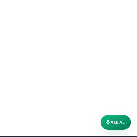
Ask AL