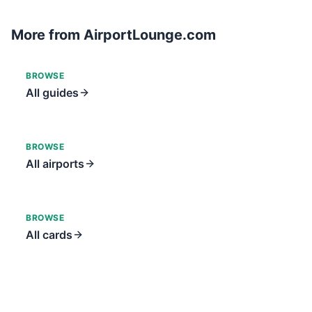
More from AirportLounge.com
BROWSE
All guides
BROWSE
All airports
BROWSE
All cards