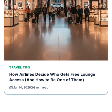
TRAVEL TIPS
How Airlines Decide Who Gets Free Lounge
Access (And How to Be One of Them)
Mar 14, 2026
8 min read