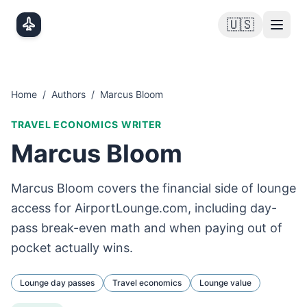
Skip to main content
🇺🇸
Home
/
Authors
/
Marcus Bloom
TRAVEL ECONOMICS WRITER
Marcus Bloom
Marcus Bloom covers the financial side of lounge
access for AirportLounge.com, including day-
pass break-even math and when paying out of
pocket actually wins.
Lounge day passes
Travel economics
Lounge value