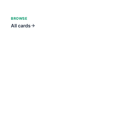
BROWSE
All cards