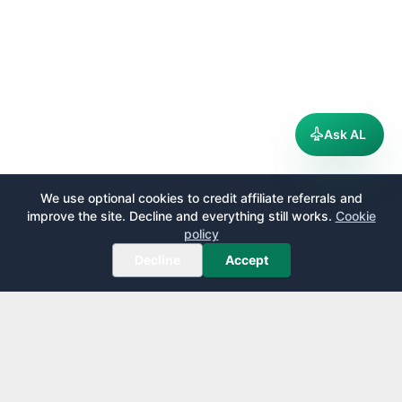
Ask AL
We use optional cookies to credit affiliate referrals and
improve the site. Decline and everything still works.
Cookie
policy
Decline
Accept