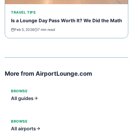
TRAVEL TIPS
Is a Lounge Day Pass Worth It? We Did the Math
Feb 5, 2026
7 min read
More from AirportLounge.com
BROWSE
All guides
BROWSE
All airports