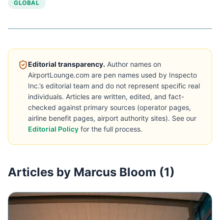
GLOBAL
Editorial transparency.
Author names on
AirportLounge.com are pen names used by Inspecto
Inc.’s editorial team and do not represent specific real
individuals. Articles are written, edited, and fact-
checked against primary sources (operator pages,
airline benefit pages, airport authority sites). See our
Editorial Policy
for the full process.
Articles by Marcus Bloom (1)