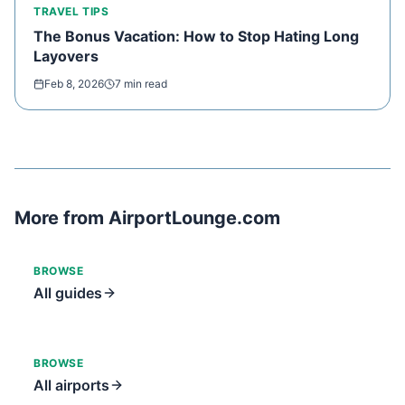
TRAVEL TIPS
The Bonus Vacation: How to Stop Hating Long
Layovers
Feb 8, 2026
7 min read
More from AirportLounge.com
BROWSE
All guides
BROWSE
All airports