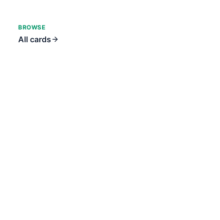
BROWSE
All cards