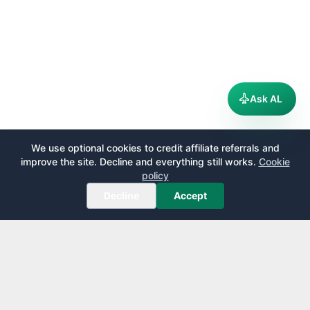
Ask AL
We use optional cookies to credit affiliate referrals and
improve the site. Decline and everything still works.
Cookie
policy
Decline
Accept