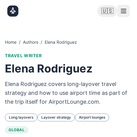
Skip to main content
🇺🇸
Home
/
Authors
/
Elena Rodriguez
TRAVEL WRITER
Elena Rodriguez
Elena Rodriguez covers long-layover travel
strategy and how to use airport time as part of
the trip itself for AirportLounge.com.
Long layovers
Layover strategy
Airport lounges
GLOBAL