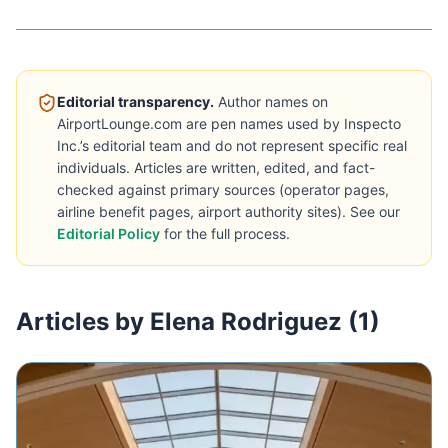
Editorial transparency.
Author names on
AirportLounge.com are pen names used by Inspecto
Inc.’s editorial team and do not represent specific real
individuals. Articles are written, edited, and fact-
checked against primary sources (operator pages,
airline benefit pages, airport authority sites). See our
Editorial Policy
for the full process.
Articles by Elena Rodriguez (1)